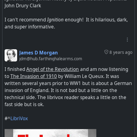
John Drury Clark
I can't recommend
Ignition
enough! It is hilarious, dark,
and super informative.
James D Morgan
8 years ago
jdm@hub.farthinghalearms.com
I finished
Angel of the Revolution
and am now listening
to
The Invasion of 1910
by William Le Queux. It was
written several years prior to WW1 but is about a German
invasion of England. It is not bad but a little on the
technical side. The librivox reader speaks a little on the
fast side but is ok.
#^
LibriVox