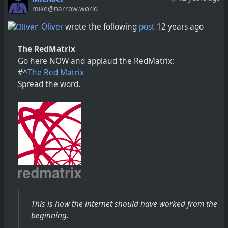
mike@narrow.world
Oliver
wrote the following
post
12 years ago
The RedMatrix
Go here NOW and applaud the RedMatrix:
#^
The Red Matrix
Spread the word.
This is how the internet should have worked from the
beginning.