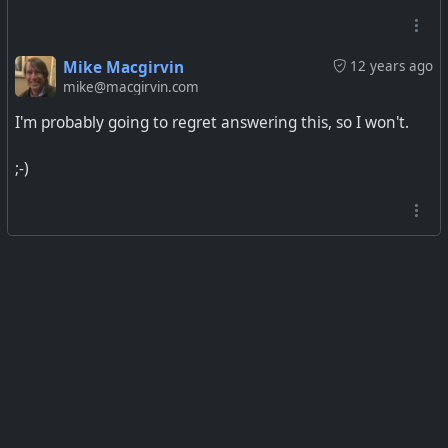
Mike Macgirvin
12 years ago
mike@macgirvin.com
I'm probably going to regret answering this, so I won't.
;-)