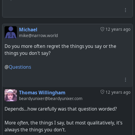
Michael
12 years ago
mike@narrow.world
Do you more often regret the things you say or the
things you don't say?
@
Questions
Thomas Willingham
12 years ago
beardyunixer@beardyunixer.com
Depends...how carefully was that question worded?
More
often
, the things I say, but most qualitatively, it's
always the things you don't.