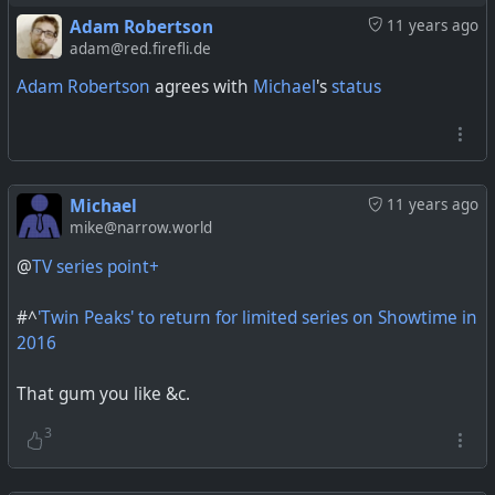
Adam Robertson
11 years ago
adam@red.firefli.de
Adam Robertson
agrees with
Michael
's
status
Michael
11 years ago
mike@narrow.world
@
TV series point+
#^
'Twin Peaks' to return for limited series on Showtime in
2016
That gum you like &c.
3