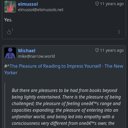
elmussol
11 years ago
elmussol@elsmussols.net
Yes.
1
Michael
11 years ago
mike@narrow.world
#^
The Pleasure of Reading to Impress Yourself - The New
Yorker
But there are pleasures to be had from books beyond
being lightly entertained. There is the pleasure of being
challenged; the pleasure of feeling oneâ€™s range and
capacities expanding; the pleasure of entering into an
unfamiliar world, and being led into empathy with a
consciousness very different from oneâ€™s own; the