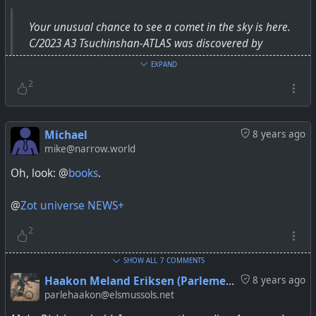
Your unusual chance to see a comet in the sky is here.
C/2023 A3 Tsuchinshan-ATLAS was discovered by
astronomers in 2023 — and will appear to the naked eye
EXPAND
over the next couple weeks.
2
Michael
8 years ago
mike@narrow.world
Oh, look: @
books
.
@
Zot universe NEWS+
2
SHOW ALL
7 COMMENTS
Haakon Meland Eriksen (Parlementum)
8 years ago
parlehaakon@elsmussols.net