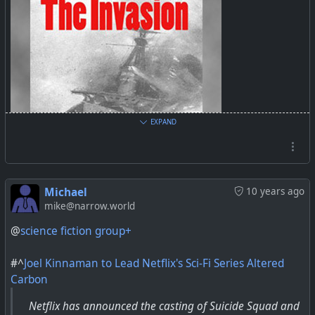
EXPAND
Michael
10 years ago
mike@narrow.world
Librivox
@
science fiction group+
#^
Joel Kinnaman to Lead Netflix's Sci-Fi Series Altered
Carbon
Netflix has announced the casting of Suicide Squad and