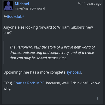
Michael
11 years ago
mike@narrow.world
@
Bookclub+
Anyone else looking forward to William Gibson's new
one?
The Peripheral
tells the story of a brave new world of
drones, outsourcing and kleptocracy, and of a crime
that can only be solved across time.
Upcoming4.me has a more complete
synopsis
.
CC: @
Charles Roth MPC
because, well, I think he'll know
why.