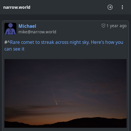
narrow.world
Michael
1 year ago
mike@narrow.world
#^
Rare comet to streak across night sky. Here’s how you
can see it