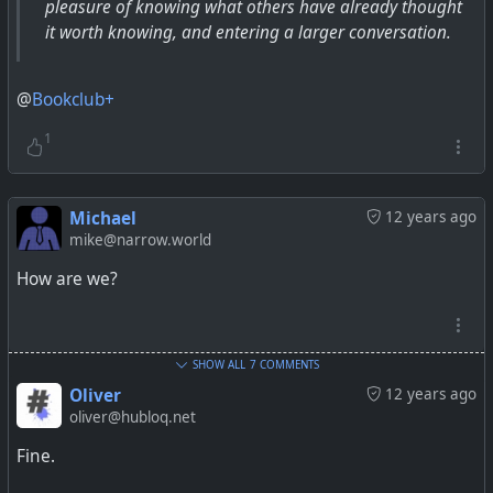
pleasure of knowing what others have already thought
it worth knowing, and entering a larger conversation.
@
Bookclub+
1
Michael
12 years ago
mike@narrow.world
How are we?
SHOW ALL
7 COMMENTS
Oliver
12 years ago
oliver@hubloq.net
Fine.