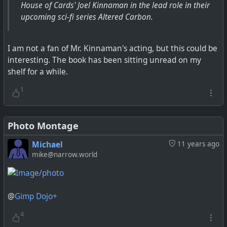
House of Cards' Joel Kinnaman in the lead role in their
upcoming sci-fi series Altered Carbon.
I am not a fan of Mr. Kinnaman's acting, but this could be
interesting. The book has been sitting unread on my
shelf for a while.
1
Photo Montage
Michael
11 years ago
mike@narrow.world
@
Gimp Dojo+
4