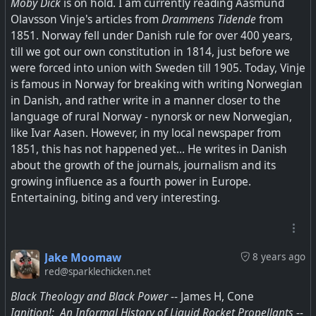
Moby Dick
is on hold. I am currently reading Aasmund
Olavsson Vinje's articles from
Drammens Tidende
from
1851. Norway fell under Danish rule for over 400 years,
till we got our own constitution in 1814, just before we
were forced into union with Sweden till 1905. Today, Vinje
is famous in Norway for breaking with writing Norwegian
in Danish, and rather write in a manner closer to the
language of rural Norway - nynorsk or new Norwegian,
like Ivar Aasen. However, in my local newspaper from
1851, this has not happened yet... He writes in Danish
about the growth of the journals, journalism and its
growing influence as a fourth power in Europe.
Entertaining, biting and very interesting.
Jake Moomaw
8 years ago
red@sparklechicken.net
Black Theology and Black Power
-- James H, Cone
Ignition!: An Informal History of Liquid Rocket Propellants
--