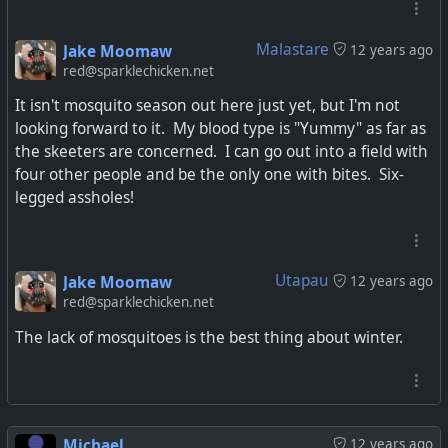
Malastare
Jake Moomaw
12 years ago
red@sparklechicken.net
It isn't mosquito season out here just yet, but I'm not
looking forward to it. My blood type is "Yummy" as far as
the skeeters are concerned. I can go out into a field with
four other people and be the only one with bites. Six-
legged assholes!
Utapau
Jake Moomaw
12 years ago
red@sparklechicken.net
The lack of mosquitoes is the best thing about winter.
Michael
12 years ago