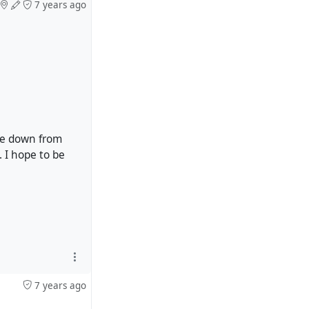
7 years ago
 be down from
 I hope to be
7 years ago