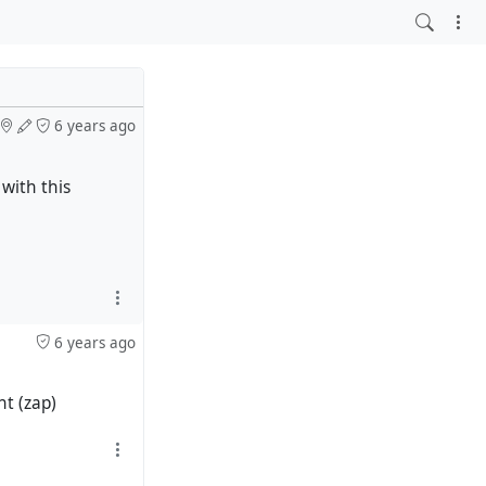
6 years ago
with this
6 years ago
ht (zap)