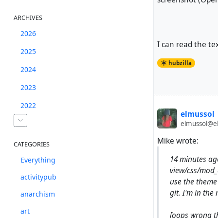
ARCHIVES
2026
I can read the text
2025
hubzilla
2024
2023
2022
elmussol
elmussol@el
Mike wrote:
CATEGORIES
14 minutes a
Everything
view/css/mod_a
activitypub
use the theme 
git. I'm in the
anarchism
art
[oops wrong t