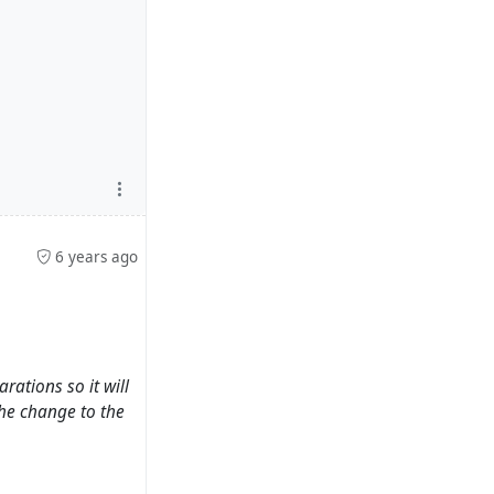
6 years ago
ations so it will
the change to the