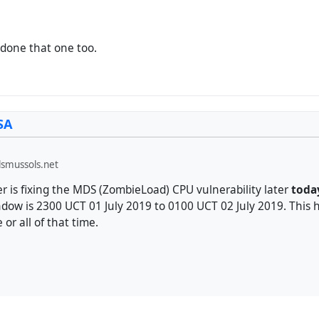
st done that one too.
SA
smussols.net
r is fixing the MDS (ZombieLoad) CPU vulnerability later
toda
ow is 2300 UCT 01 July 2019 to 0100 UCT 02 July 2019. This h
or all of that time.