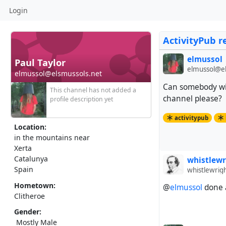
Login
ActivityPub r
elmussol
Paul Taylor
elmussol@el
elmussol@elsmussols.net
Can somebody wit
This channel has not added a
channel please?
profile description yet
activitypub
Location:
in the mountains near
Xerta
Catalunya
whistlewr
Spain
whistlewrig
Hometown:
@
elmussol
done a
Clitheroe
Gender:
Mostly Male