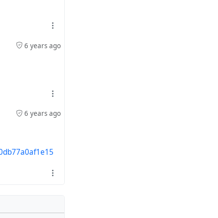
6 years ago
6 years ago
30db77a0af1e15