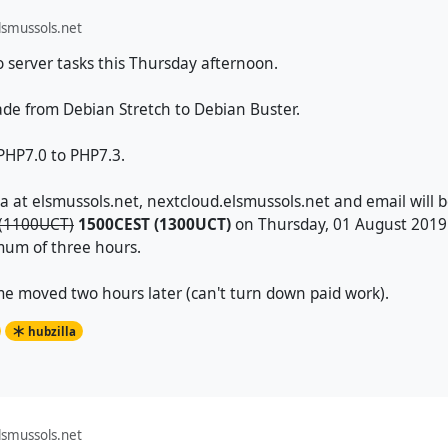
smussols.net
o server tasks this Thursday afternoon.
ade from Debian Stretch to Debian Buster.
PHP7.0 to PHP7.3.
la at elsmussols.net, nextcloud.elsmussols.net and email will
(1100UCT)
1500CEST (1300UCT)
on Thursday, 01 August 2019.
mum of three hours.
e moved two hours later (can't turn down paid work).
hubzilla
smussols.net