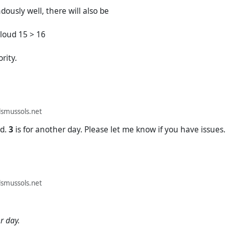
dously well, there will also be
loud 15 > 16
ority.
smussols.net
d.
3
is for another day. Please let me know if you have issues.
smussols.net
r day.