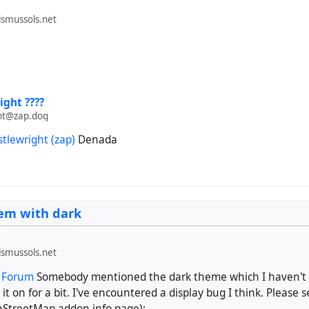
smussols.net
ight ????
ht@zap.dog
stlewright (zap)
Denada
lem with dark
smussols.net
t Forum
Somebody mentioned the dark theme which I haven't u
 it on for a bit. I've encountered a display bug I think. Please 
nStreetMap addon info page):