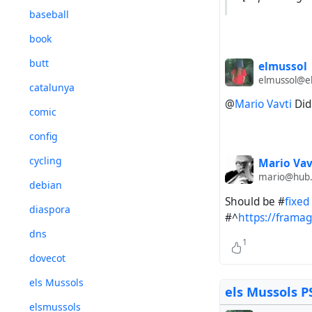
baseball
book
butt
elmussol
elmussol@el
catalunya
@
Mario Vavti
Did 
comic
config
cycling
Mario Vav
mario@hub
debian
Should be #
fixed
diaspora
#^
https://frama
dns
1
dovecot
els Mussols
els Mussols P
elsmussols