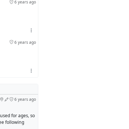
6 years ago
6 years ago
6 years ago
sed for ages, so
see following