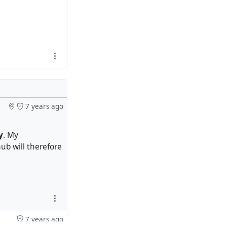
7 years ago
y
. My
ub will therefore
7 years ago