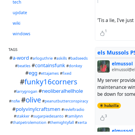
tech
update
'Tis a lie, I've ju
wiki
1
windows
TAGS
els Mussols P
#
a-word
#
arloguthrie
#
askills
#
badseeds
elmussol
#
containsfunk
#
beatles
#
donkey
elmussol@el
#
egg
#
ettajames
#
fixed
#
funky16corners
My server provide
maintenance wind
#
neoliberalhellhole
#
larrygrogan
be down for some 
#
olive
#
nsfw
#
peanutbutterconspiracy
hubzilla
#
polyvinylcraftsmen
#
revleftradio
3
#
stakker
#
sugarpiedesanto
#
tamilynn
#
thatpetrolemotion
#
themightyfall
#
xerta
elmussol