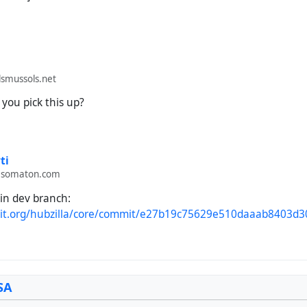
smussols.net
you pick this up?
ti
.somaton.com
in dev branch:
git.org/hubzilla/core/commit/e27b19c75629e510daaab8403d
SA