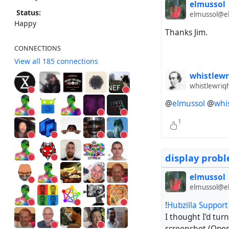
elmussol
Status:
elmussol@el
Happy
Thanks Jim.
CONNECTIONS
View all 185 connections
whistlewr
whistlewrig
@
elmussol
@
whi
1
display prob
elmussol
elmussol@el
!
Hubzilla Suppor
I thought I'd turn
screenshot (Ope