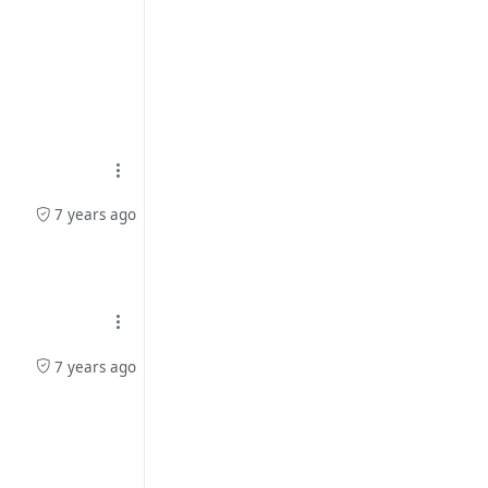
7 years ago
7 years ago