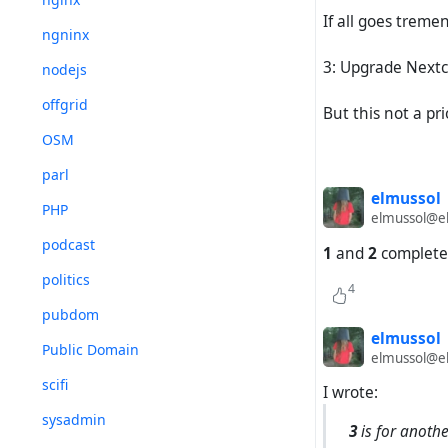
If all goes tremen
ngninx
3: Upgrade Nextc
nodejs
offgrid
But this not a pri
OSM
parl
elmussol
PHP
elmussol@el
podcast
1
and
2
complete
politics
4
pubdom
elmussol
Public Domain
elmussol@el
scifi
I wrote:
sysadmin
3
is for anothe