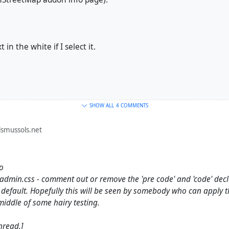
 in the white if I select it.
SHOW ALL
4 COMMENTS
smussols.net
go
dmin.css - comment out or remove the 'pre code' and 'code' declar
default. Hopefully this will be seen by somebody who can apply 
 middle of some hairy testing.
hread.]