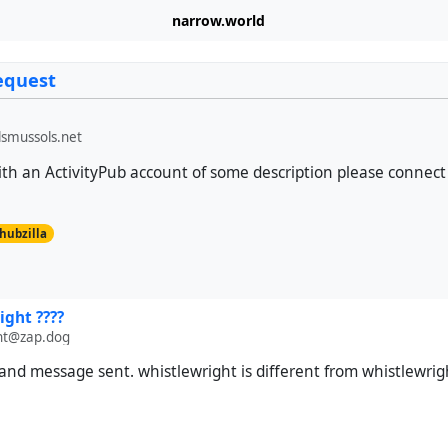
narrow.world
equest
smussols.net
h an ActivityPub account of some description please connect 
hubzilla
ight ????
ht@zap.dog
nd message sent. whistlewright is different from whistlewrig