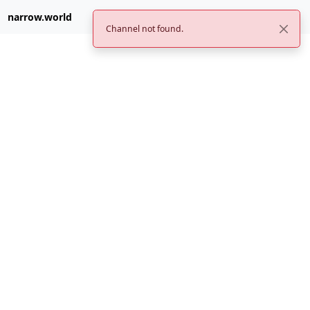
narrow.world
Channel not found.