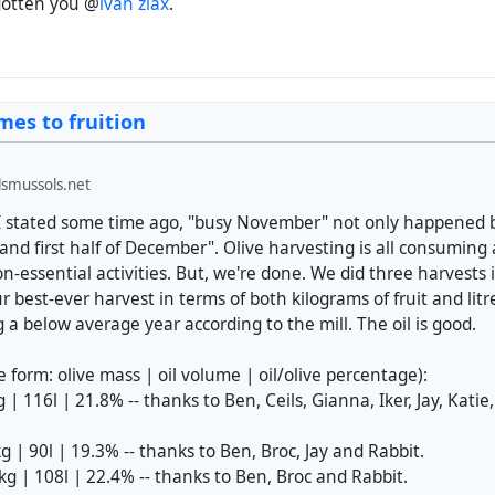
rgotten you @
ivan zlax
.
mes to fruition
smussols.net
I stated some time ago, "busy November" not only happened b
nd first half of December". Olive harvesting is all consuming
non-essential activities. But, we're done. We did three harvests 
best-ever harvest in terms of both kilograms of fruit and litres 
g a below average year according to the mill. The oil is good.
e form: olive mass | oil volume | oil/olive percentage):
 | 116l | 21.8% -- thanks to Ben, Ceils, Gianna, Iker, Jay, Kati
kg | 90l | 19.3% -- thanks to Ben, Broc, Jay and Rabbit.
5kg | 108l | 22.4% -- thanks to Ben, Broc and Rabbit.