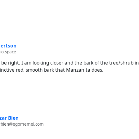
ertson
io.space
 be right. I am looking closer and the bark of the tree/shrub i
tinctive red, smooth bark that Manzanita does.
ar Bien
rbien@egomemei.com