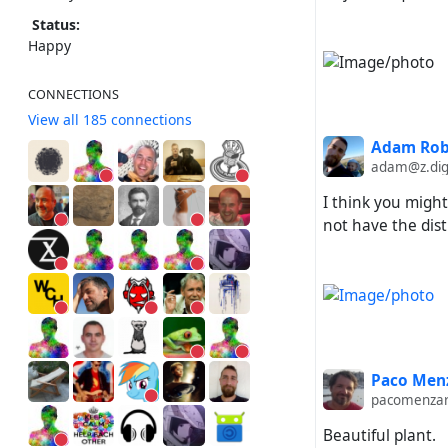
Status:
Happy
CONNECTIONS
View all 185 connections
Adam Rob
adam@z.dig
I think you might
not have the dis
Paco Menz
pacomenza
Beautiful plant.