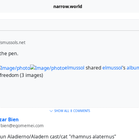
narrow.world
smussols.net
 the pen.
elmussol
shared
elmussol
's
albu
freedom (3 images)
SHOW ALL
8 COMMENTS
ar Bien
rbien@egomemei.com
s un Aladierno/Aladern cast/cat "rhamnus alaternus"