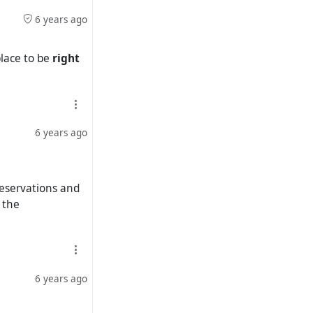
6 years ago
place to be
right
6 years ago
reservations and
 the
6 years ago