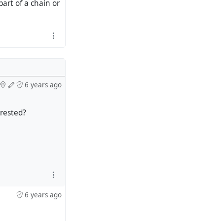
art of a chain or
6 years ago
erested?
6 years ago