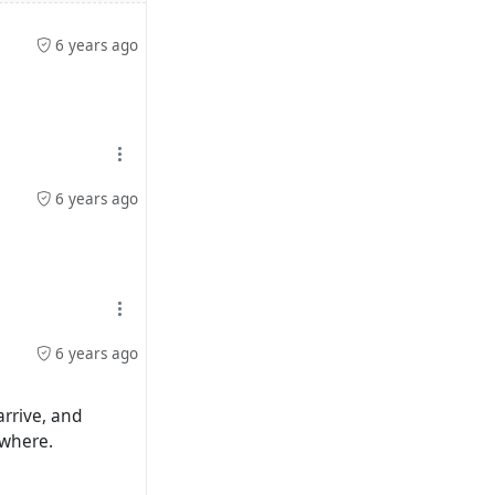
6 years ago
6 years ago
6 years ago
arrive, and
ewhere.