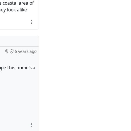
coastal area of ​​
hey look alike
6 years ago
ope this home's a