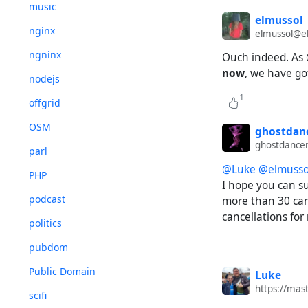
music
elmussol
nginx
elmussol@el
ngninx
Ouch indeed. As
now
, we have go
nodejs
1
offgrid
OSM
ghostdan
ghostdance
parl
@Luke
@elmusso
PHP
I hope you can su
podcast
more than 30 canc
cancellations for
politics
pubdom
Public Domain
Luke
https://mas
scifi