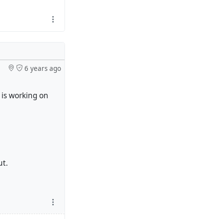
6 years ago
 is working on
ut.