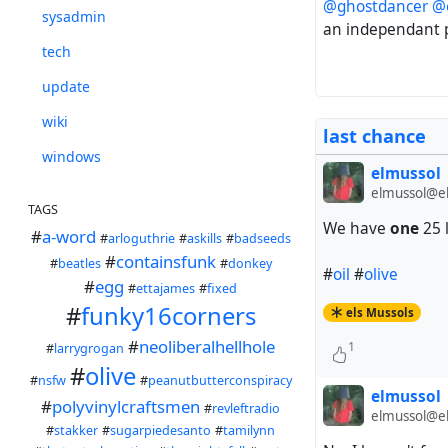
@ghostdancer
@
sysadmin
an independant 
tech
update
wiki
last chance
windows
elmussol
elmussol@el
TAGS
We have
one
25 l
#
a-word
#
arloguthrie
#
askills
#
badseeds
#
containsfunk
#
beatles
#
donkey
#
oil
#
olive
#
egg
#
ettajames
#
fixed
#
funky16corners
els Mussols
#
neoliberalhellhole
1
#
larrygrogan
#
olive
#
nsfw
#
peanutbutterconspiracy
elmussol
#
polyvinylcraftsmen
#
revleftradio
elmussol@el
#
stakker
#
sugarpiedesanto
#
tamilynn