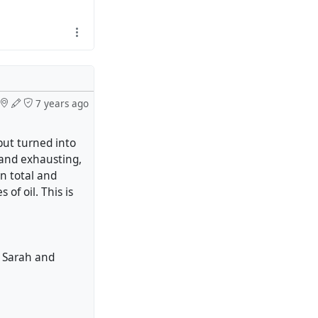
7 years ago
ut turned into
 and exhausting,
in total and
of oil. This is
e, Sarah and