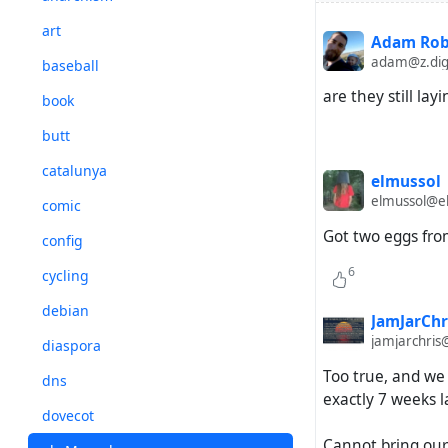
art
Adam Rob
adam@z.dig
baseball
are they still lay
book
butt
catalunya
elmussol
elmussol@el
comic
Got two eggs fro
config
6
cycling
debian
JamJarChr
jamjarchris
diaspora
Too true, and we 
dns
exactly 7 weeks l
dovecot
Cannot bring our