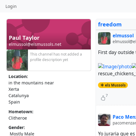
Login
freedom
elmussol
Paul Taylor
elmussol@el
elmussol@elsmussols.net
First day outside
This channel has not added a
profile description yet
rescue_chickens_
Location:
in the mountains near
els Mussols
Xerta
Catalunya
7
Spain
Hometown:
Paco Menz
Clitheroe
pacomenza
Gender:
Yo juraria que e
Mostly Male