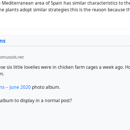
Mediterranean area of ​​Spain has similar characteristics to the 
he plants adopt similar strategies this is the reason because t
ns
smussols.net
e six little lovelies were in chicken farm cages a week ago. H
em.
s -- June 2020
photo album.
 album to display in a normal post?