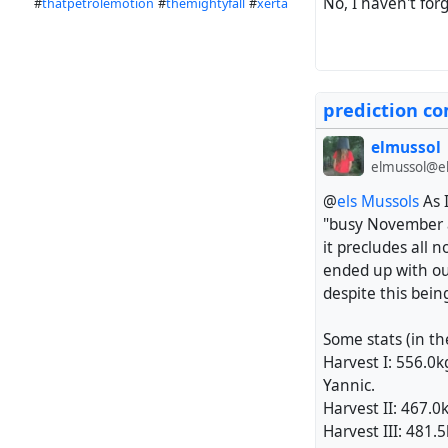
No, I haven't fo
#
thatpetrolemotion
#
themightyfall
#
xerta
prediction co
elmussol
elmussol@el
@
els Mussols
As 
"busy November a
it precludes all 
ended up with our 
despite this bein
Some stats (in th
Harvest I: 556.0kg
Yannic.
Harvest II: 467.0
Harvest III: 481.