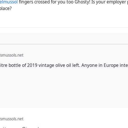
elmussol
fingers crossed for you too Ghosty! Is your employer p
place?
smussols.net
itre bottle of 2019 vintage olive oil left. Anyone in Europe int
smussols.net