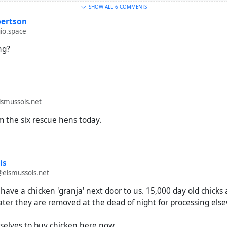
SHOW ALL
6 COMMENTS
ertson
io.space
ing?
smussols.net
m the six rescue hens today.
is
@elsmussols.net
have a chicken 'granja' next door to us. 15,000 day old chicks 
ater they are removed at the dead of night for processing els
selves to buy chicken here now.