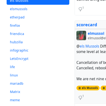
els Mussols
1
elsmussols
etherpad
scorecard
firefox
elmussol
friendica
elmussol@el
hubzilla
@
els Mussols
Dif
infographic
some level at lea
LetsEncrypt
Cancellation of b
life
Cancelled, reboo
linux
We are net nine d
mariadb
els Mussols
Matrix
1
meme