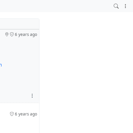
6 years ago
m
6 years ago