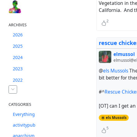
Vegetation in the 
California. And t
2
ARCHIVES
2026
rescue chicke
2025
elmussol
2024
elmussol@el
2023
@
els Mussols
Thes
bit better for th
2022
#^
Rescue Chicken
CATEGORIES
[OT] can I get an
Everything
els Mussols
activitypub
5
anarchism