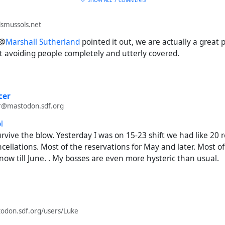
SHOW ALL
7 COMMENTS
smussols.net
 @
Marshall Sutherland
pointed it out, we are actually a great 
t avoiding people completely and utterly covered.
cer
r@mastodon.sdf.org
l
rvive the blow. Yesterday I was on 15-23 shift we had like 20 
ellations. Most of the reservations for May and later. Most of
 now till June. . My bosses are even more hysteric than usual.
todon.sdf.org/users/Luke