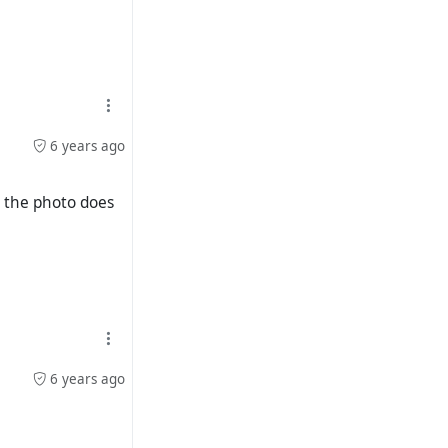
6 years ago
n the photo does
6 years ago