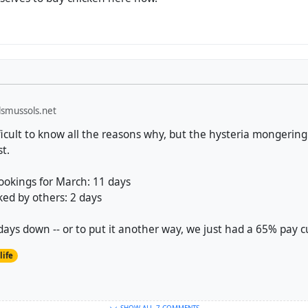
smussols.net
ficult to know all the reasons why, but the hysteria mongering
st.
ookings for March: 11 days
ked by others: 2 days
ays down -- or to put it another way, we just had a 65% pay c
life