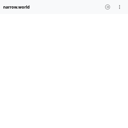
narrow.world