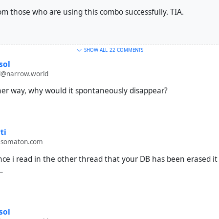
om those who are using this combo successfully. TIA.
SHOW ALL
22 COMMENTS
sol
@narrow.world
ther way, why would it spontaneously disappear?
ti
.somaton.com
nce i read in the other thread that your DB has been erased it
.
sol