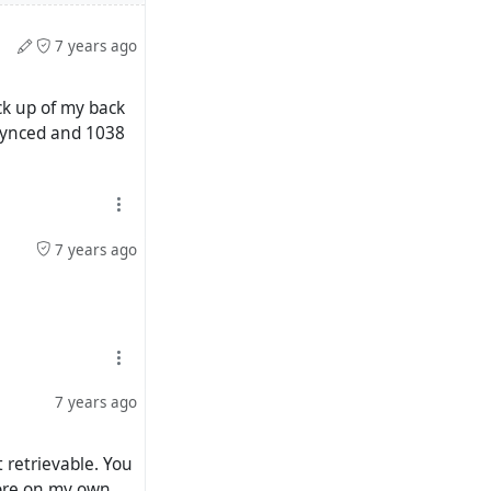
7 years ago
ack up of my back
synced and 1038
7 years ago
7 years ago
 retrievable. You
 more on my own