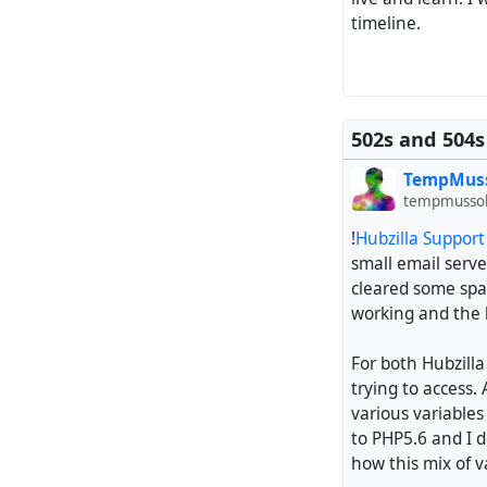
timeline.
502s and 504s
TempMus
tempmussol
!
Hubzilla Suppor
small email serve
cleared some spac
working and the b
For both Hubzill
trying to access.
various variables
to PHP5.6 and I 
how this mix of v