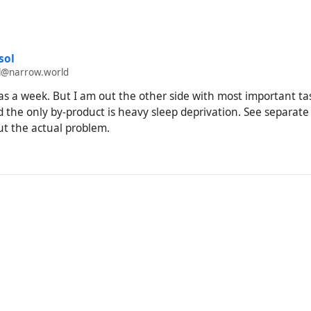
sol
@narrow.world
as a week. But I am out the other side with most important ta
 the only by-product is heavy sleep deprivation. See separate
t the actual problem.