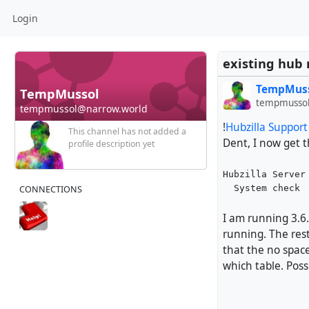
Login
existing hub 
TempMus
TempMussol
tempmussol
tempmussol@narrow.world
!
Hubzilla Suppor
This channel has not added a
Dent, I now get 
profile description yet
Hubzilla Server
  System check
CONNECTIONS
I am running 3.6.
running. The rest
that the no spac
which table. Poss