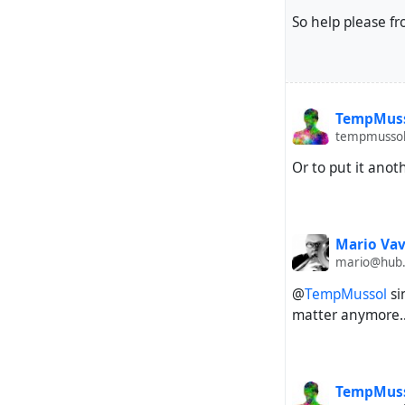
So help please fr
TempMus
tempmussol
Or to put it ano
Mario Vav
mario@hub
@
TempMussol
si
matter anymore..
TempMus