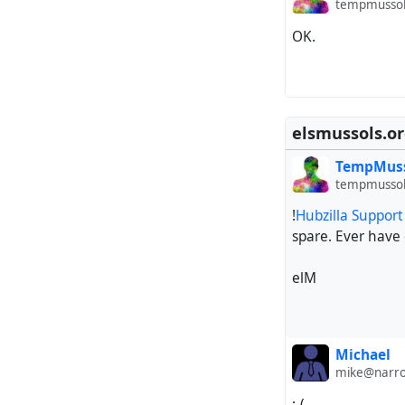
tempmussol
OK.
elsmussols.o
TempMus
tempmussol
!
Hubzilla Suppor
spare. Ever have
elM
Michael
mike@narro
:-(