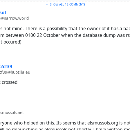
SHOW ALL
12 COMMENTS
sol
@narrow.world
s not mine. There is a possibility that the owner of it has a b
from between 0100 22 October when the database dump was r
t occured).
2cf39
f39@hubzilla.eu
s crossed.
smussols.net
yone who helped on this. Its seems that elsmussols.org is not
 will be relaunching as elsmussols.net shortly. I have written