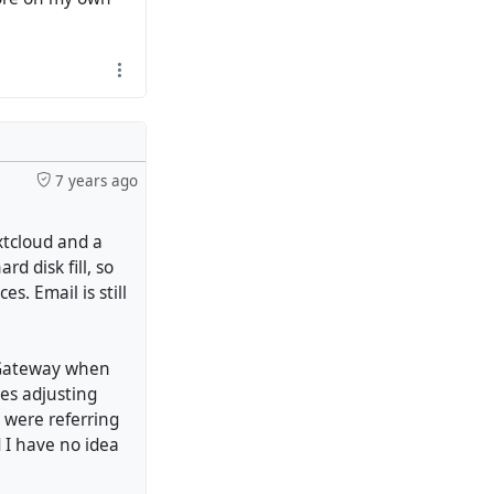
7 years ago
xtcloud and a
d disk fill, so
. Email is still
 Gateway when
les adjusting
s were referring
 I have no idea