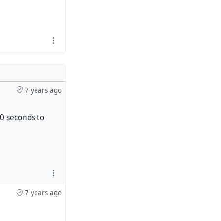
7 years ago
20 seconds to
7 years ago