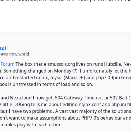
sol
@narrow.world
t Forum
The box that elsmussols.org lives on runs Hubzilla, Ne
r. Something changed on Monday (?). I unfortunately let the har
e and restarted nginx, mysql (MariaDB) and php7.0-fpm services
ox is unstressed in terms of load and so on.
a and Nextcloud I now get: 504 Gateway Time-out or 502 Bad
 A little DDGing tells me about editing nginx.conf and php.ini fi
 but I have two problems . A vast vast majority of the solution
don't want to make assumptions about PHP7.0's behaviour and
ariables play with each other.