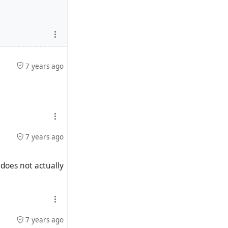
7 years ago
7 years ago
 does not actually
7 years ago