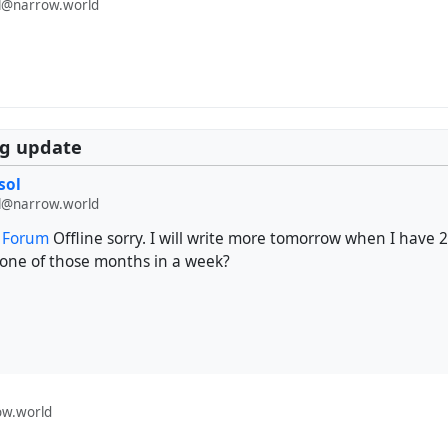
@narrow.world
rg update
sol
@narrow.world
t Forum
Offline sorry. I will write more tomorrow when I have 
 one of those months in a week?
w.world