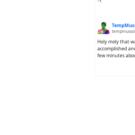
TempMus
tempmussol
Holy moly that w
accomplished and
few minutes abou