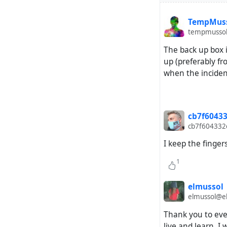
TempMus
tempmussol
The back up box i
up (preferably 
when the inciden
cb7f60433
cb7f604332c
I keep the finger
1
elmussol
elmussol@el
Thank you to ever
live and learn. I