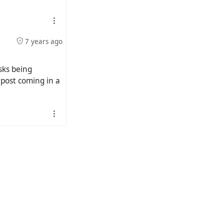
7 years ago
sks being
 post coming in a