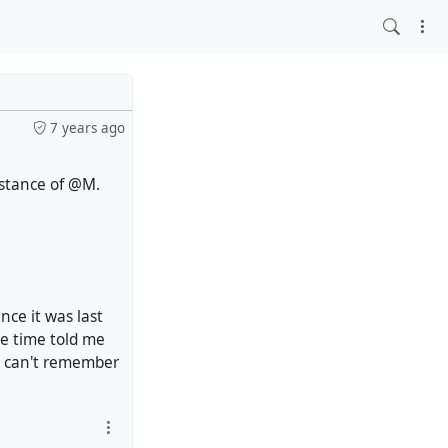
7 years ago
sstance of @M.
nce it was last
e time told me
 I can't remember