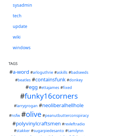
sysadmin
tech
update
wiki
windows
TAGS
#
a-word
#
arloguthrie
#
askills
#
badseeds
#
containsfunk
#
beatles
#
donkey
#
egg
#
ettajames
#
fixed
#
funky16corners
#
neoliberalhellhole
#
larrygrogan
#
olive
#
nsfw
#
peanutbutterconspiracy
#
polyvinylcraftsmen
#
revleftradio
#
stakker
#
sugarpiedesanto
#
tamilynn