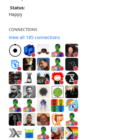
Status:
Happy
CONNECTIONS
View all 185 connections