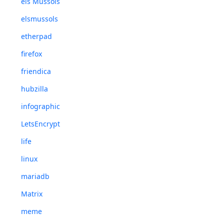
els Mussols
elsmussols
etherpad
firefox
friendica
hubzilla
infographic
LetsEncrypt
life
linux
mariadb
Matrix
meme