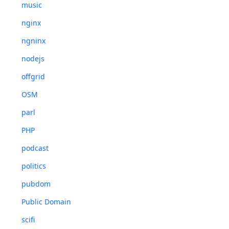
music
nginx
ngninx
nodejs
offgrid
OSM
parl
PHP
podcast
politics
pubdom
Public Domain
scifi