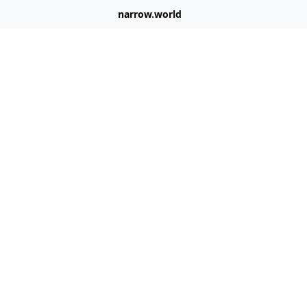
narrow.world