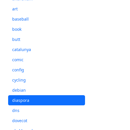
art
baseball
book
butt
catalunya
comic
config
cycling
debian
diaspora
dns
dovecot