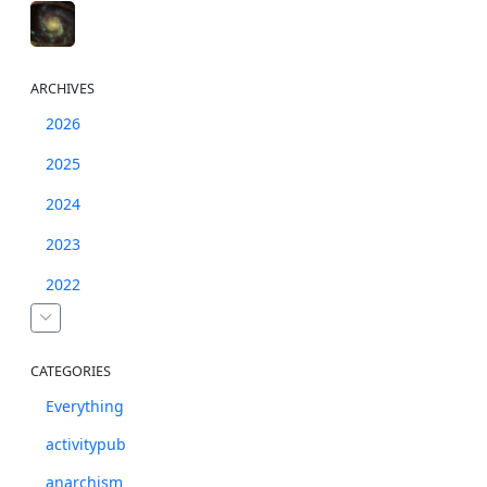
ARCHIVES
2026
2025
2024
2023
2022
CATEGORIES
Everything
activitypub
anarchism