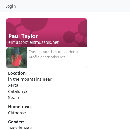
Login
Paul Taylor
elmussol@elsmussols.net
This channel has not added a
profile description yet
Location:
in the mountains near
Xerta
Catalunya
Spain
Hometown:
Clitheroe
Gender:
Mostly Male