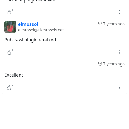
1
elmussol
7 years ago
elmussol@elsmussols.net
Pubcrawl plugin enabled.
1
7 years ago
Excellent!
2