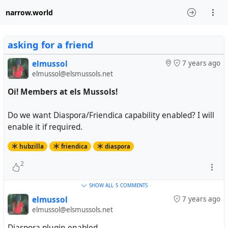
narrow.world
asking for a friend
elmussol
7 years ago
elmussol@elsmussols.net
Oi! Members at els Mussols!
Do we want Diaspora/Friendica capability enabled? I will
enable it if required.
hubzilla
friendica
diaspora
2
SHOW ALL
5 COMMENTS
elmussol
7 years ago
elmussol@elsmussols.net
Diaspora plugin enabled.