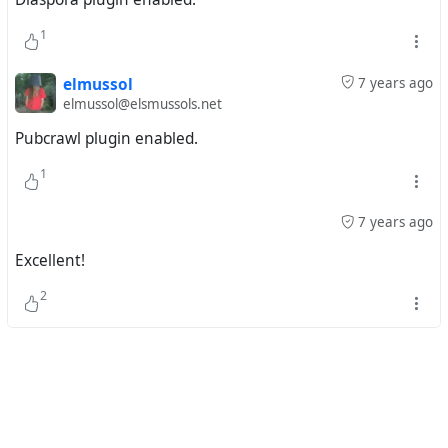
1
elmussol
7 years ago
elmussol@elsmussols.net
Pubcrawl plugin enabled.
1
7 years ago
Excellent!
2