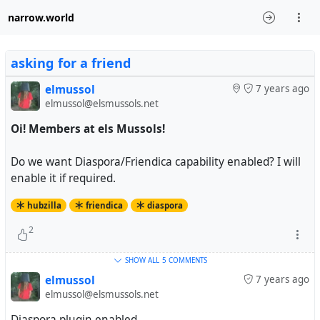
narrow.world
asking for a friend
elmussol
7 years ago
elmussol@elsmussols.net
Oi! Members at els Mussols!
Do we want Diaspora/Friendica capability enabled? I will
enable it if required.
hubzilla
friendica
diaspora
2
SHOW ALL
5 COMMENTS
elmussol
7 years ago
elmussol@elsmussols.net
Diaspora plugin enabled.