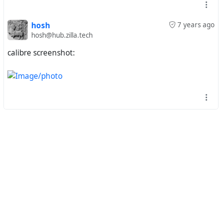
hosh
7 years ago
hosh@hub.zilla.tech
calibre screenshot: