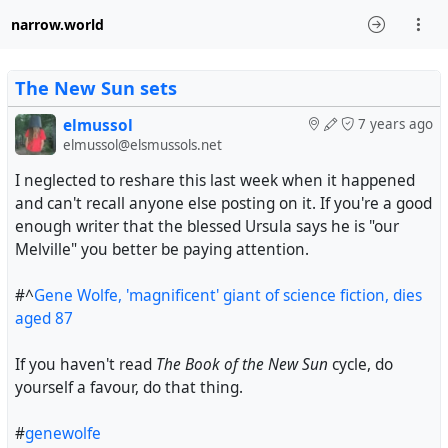
narrow.world
The New Sun sets
elmussol
7 years ago
elmussol@elsmussols.net
I neglected to reshare this last week when it happened
and can't recall anyone else posting on it. If you're a good
enough writer that the blessed Ursula says he is "our
Melville" you better be paying attention.
#^
Gene Wolfe, 'magnificent' giant of science fiction, dies
aged 87
If you haven't read
The Book of the New Sun
cycle, do
yourself a favour, do that thing.
#
genewolfe