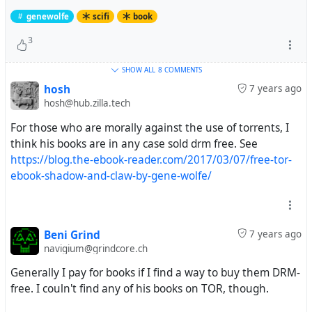
genewolfe
scifi
book
3
SHOW ALL
8 COMMENTS
hosh
7 years ago
hosh@hub.zilla.tech
For those who are morally against the use of torrents, I
think his books are in any case sold drm free. See
https://blog.the-ebook-reader.com/2017/03/07/free-tor-
ebook-shadow-and-claw-by-gene-wolfe/
Beni Grind
7 years ago
navigium@grindcore.ch
Generally I pay for books if I find a way to buy them DRM-
free. I couln't find any of his books on TOR, though.