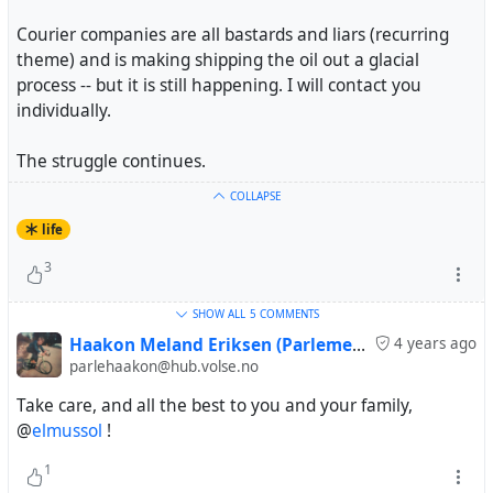
Courier companies are all bastards and liars (recurring
theme) and is making shipping the oil out a glacial
process -- but it is still happening. I will contact you
individually.
The struggle continues.
COLLAPSE
life
3
SHOW ALL
5 COMMENTS
Haakon Meland Eriksen (Parlementum)
4 years ago
parlehaakon@hub.volse.no
Take care, and all the best to you and your family,
@
elmussol
!
1