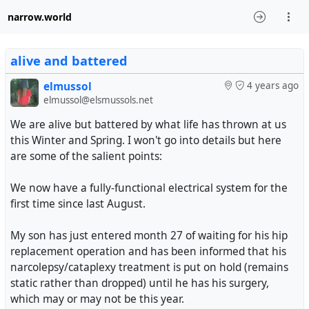
narrow.world
alive and battered
elmussol
4 years ago
elmussol@elsmussols.net
We are alive but battered by what life has thrown at us
this Winter and Spring. I won't go into details but here
are some of the salient points:
We now have a fully-functional electrical system for the
first time since last August.
My son has just entered month 27 of waiting for his hip
replacement operation and has been informed that his
narcolepsy/cataplexy treatment is put on hold (remains
static rather than dropped) until he has his surgery,
which may or may not be this year.