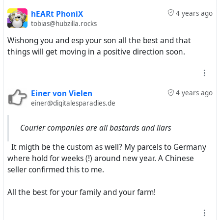
hEARt PhoniX
4 years ago
tobias@hubzilla.rocks
Wishong you and esp your son all the best and that
things will get moving in a positive direction soon.
Einer von Vielen
4 years ago
einer@digitalesparadies.de
Courier companies are all bastards and liars
It migth be the custom as well? My parcels to Germany
where hold for weeks (!) around new year. A Chinese
seller confirmed this to me.
All the best for your family and your farm!