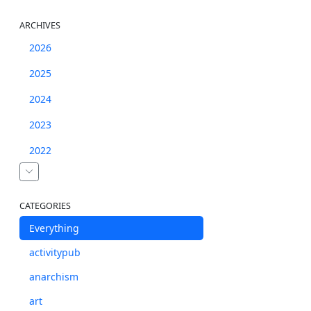
ARCHIVES
2026
2025
2024
2023
2022
CATEGORIES
Everything
activitypub
anarchism
art