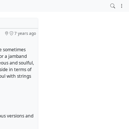
7 years ago
We sometimes
 or a jamband
eous and soulful,
t side in terms of
oul with strings
ous versions and