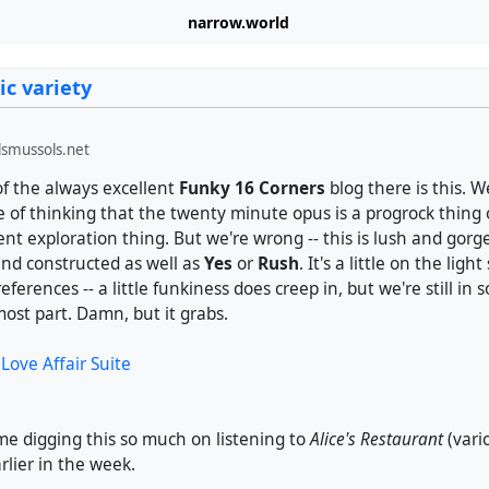
narrow.world
ic variety
smussols.net
f the always excellent
Funky 16 Corners
blog there is this. 
 of thinking that the twenty minute opus is a progrock thing
nt exploration thing. But we're wrong -- this is lush and gorg
and constructed as well as
Yes
or
Rush
. It's a little on the ligh
ferences -- a little funkiness does creep in, but we're still in s
 most part. Damn, but it grabs.
Love Affair Suite
me digging this so much on listening to
Alice's Restaurant
(vari
lier in the week.