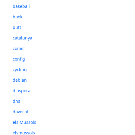
baseball
book
butt
catalunya
comic
config
cycling
debian
diaspora
dns
dovecot
els Mussols
elsmussols