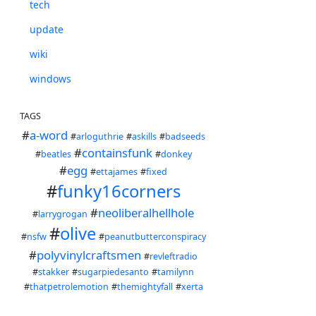
tech
update
wiki
windows
TAGS
#
a-word
#
arloguthrie
#
askills
#
badseeds
#
containsfunk
#
beatles
#
donkey
#
egg
#
ettajames
#
fixed
#
funky16corners
#
neoliberalhellhole
#
larrygrogan
#
olive
#
nsfw
#
peanutbutterconspiracy
#
polyvinylcraftsmen
#
revleftradio
#
stakker
#
sugarpiedesanto
#
tamilynn
#
thatpetrolemotion
#
themightyfall
#
xerta