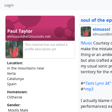
Login
soul of the ep
elmussol
Paul Taylor
elmussol@el
elmussol@elsmussols.net
!
Music
Courtesy o
This channel has not added a
make the mistake
profile description yet
thing or an ambie
but also crafted 
Location:
my usual sonic pre
in the mountains near
territory for the
Xerta
Catalunya
#^
Tami Lynn â€“ 
Spain
#^
mp3
Hometown:
Clitheroe
I actually blame 
Gender:
performances) ear
Mostly Male