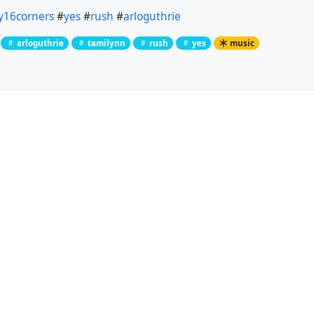
y16corners
#
yes
#
rush
#
arloguthrie
arloguthrie
tamilynn
rush
yes
music