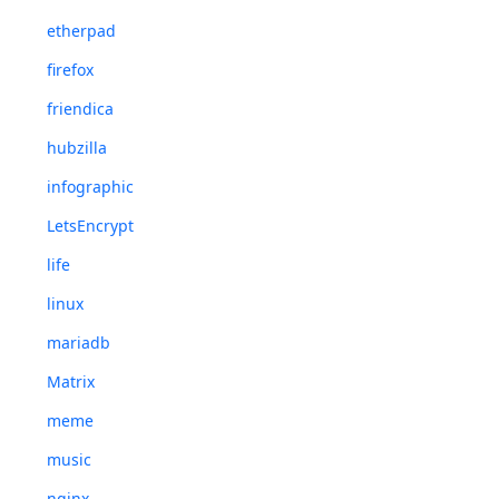
etherpad
firefox
friendica
hubzilla
infographic
LetsEncrypt
life
linux
mariadb
Matrix
meme
music
nginx