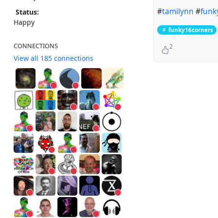
#
tamilynn
#
funk
Status:
Happy
funky16corners
CONNECTIONS
2
View all 185 connections