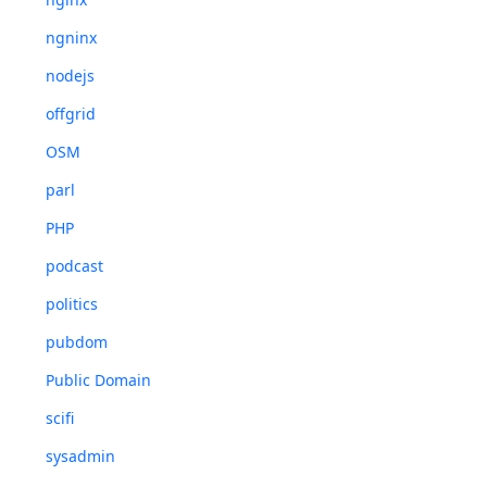
ngninx
nodejs
offgrid
OSM
parl
PHP
podcast
politics
pubdom
Public Domain
scifi
sysadmin