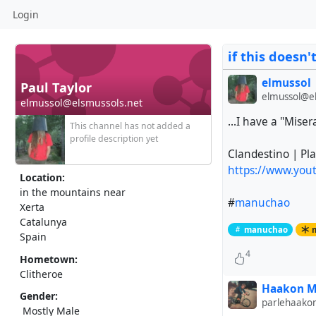
Login
if this doesn'
elmussol
Paul Taylor
elmussol@el
elmussol@elsmussols.net
...I have a "Miser
This channel has not added a
profile description yet
Clandestino | Pl
https://www.yo
Location:
in the mountains near
#
manuchao
Xerta
Catalunya
manuchao
Spain
4
Hometown:
Clitheroe
Haakon M
Gender:
parlehaako
Mostly Male