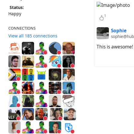
Status:
Happy
1
CONNECTIONS
Sophie
View all 185 connections
sophie@hub
This is awesome!