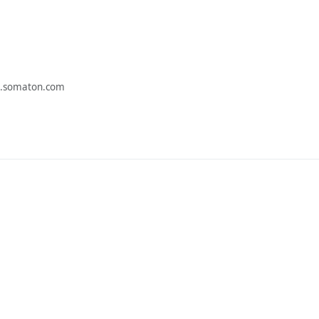
.somaton.com