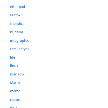
etherpad
firefox
friendica
hubzilla
infographic
LetsEncrypt
life
linux
mariadb
Matrix
meme
music
nginx