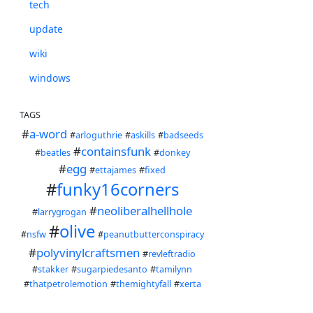
tech
update
wiki
windows
TAGS
#
a-word
#
arloguthrie
#
askills
#
badseeds
#
containsfunk
#
beatles
#
donkey
#
egg
#
ettajames
#
fixed
#
funky16corners
#
neoliberalhellhole
#
larrygrogan
#
olive
#
nsfw
#
peanutbutterconspiracy
#
polyvinylcraftsmen
#
revleftradio
#
stakker
#
sugarpiedesanto
#
tamilynn
#
thatpetrolemotion
#
themightyfall
#
xerta