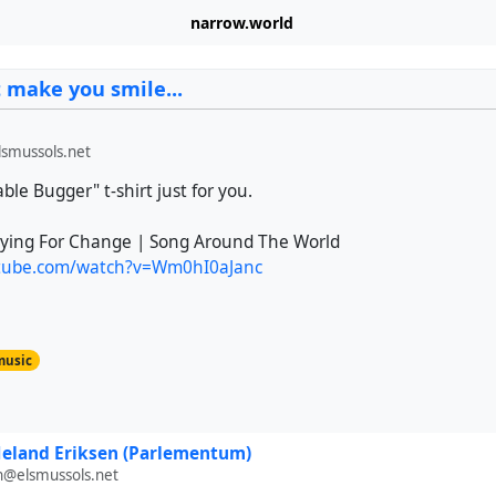
narrow.world
t make you smile...
smussols.net
able Bugger" t-shirt just for you.
aying For Change | Song Around The World
utube.com/watch?v=Wm0hI0aJanc
music
eland Eriksen (Parlementum)
n@elsmussols.net