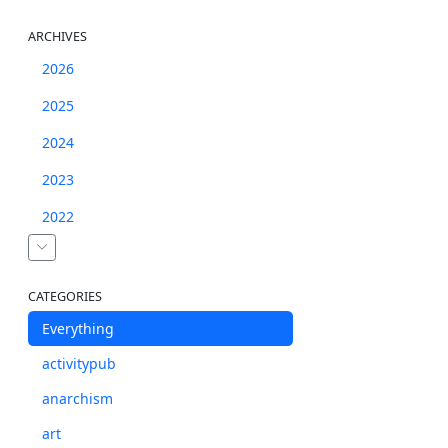
ARCHIVES
2026
2025
2024
2023
2022
CATEGORIES
Everything
activitypub
anarchism
art