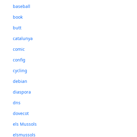
baseball
book
butt
catalunya
comic
config
cycling
debian
diaspora
dns
dovecot
els Mussols
elsmussols