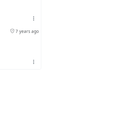
7 years ago