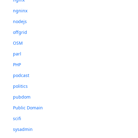
ngninx
nodejs
offgrid
OSM
parl
PHP
podcast
politics
pubdom
Public Domain
scifi
sysadmin