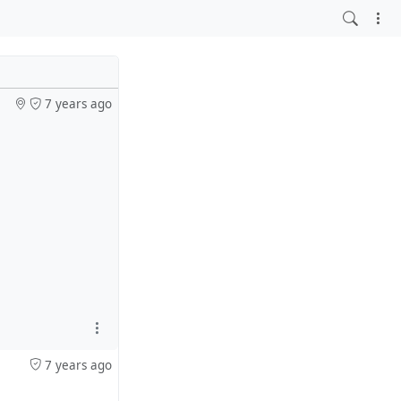
7 years ago
7 years ago