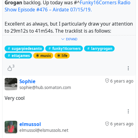
Grogan
backlog. Up today was
#^
Funky16Corners Radio
Show Episode #476 – Airdate 07/15/19.
Excellent as always, but I particularly draw your attention
to 29m12s to 41m54s. The tracklist is as follows:
EXPAND
Sugarpie DeSanto – Go Go Power (Checker)
sugarpiedesanto
funky16corners
larrygrogan
Sugarpie DeSanto – Good Timin’ (Checker)
ettajames
music
life
Sugarpie DeSanto – Slip-in Mules (No High Heel Sneakers)
(Checker)
3
Etta James and Sugarpie DeSanto – In the Basement
(Cadet)
Sophie
6 years ago
sophie@hub.somaton.com
What follows is joyous, danceable, funny, assertive and
Very cool
exactly what needed after feeling a bit overwhelmed
earlier.
Note: Etta James has what my secondary school music
elmussol
6 years ago
teacher called "maximum lungs". Prepare to be blasted.
elmussol@elsmussols.net