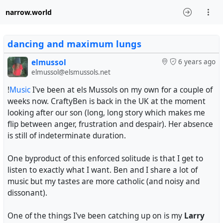
narrow.world
dancing and maximum lungs
elmussol
6 years ago
elmussol@elsmussols.net
!
Music
I've been at els Mussols on my own for a couple of
weeks now. CraftyBen is back in the UK at the moment
looking after our son (long, long story which makes me
flip between anger, frustration and despair). Her absence
is still of indeterminate duration.
One byproduct of this enforced solitude is that I get to
listen to exactly what I want. Ben and I share a lot of
music but my tastes are more catholic (and noisy and
dissonant).
One of the things I've been catching up on is my
Larry