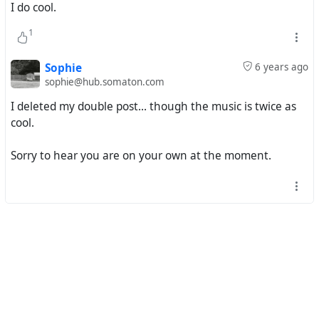
I do cool.
#^
mp3 download
1
#
funky16corners
#
larrygrogan
#
sugarpiedesanto
#
ettajames
Sophie
6 years ago
sophie@hub.somaton.com
I deleted my double post... though the music is twice as
cool.
Sorry to hear you are on your own at the moment.