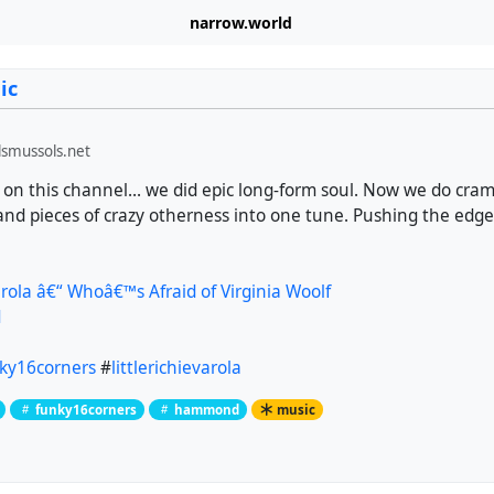
narrow.world
ic
smussols.net
 on this channel... we did epic long-form soul. Now we do cra
ty and pieces of crazy otherness into one tune. Pushing the e
Varola â€“ Whoâ€™s Afraid of Virginia Woolf
d
ky16corners
#
littlerichievarola
funky16corners
hammond
music