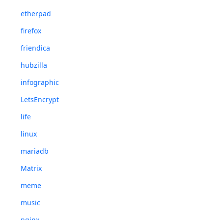
etherpad
firefox
friendica
hubzilla
infographic
LetsEncrypt
life
linux
mariadb
Matrix
meme
music
nginx