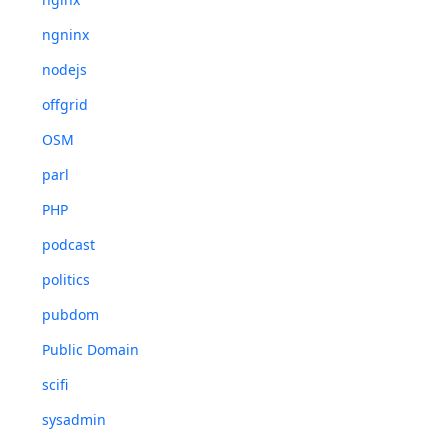
ngninx
nodejs
offgrid
OSM
parl
PHP
podcast
politics
pubdom
Public Domain
scifi
sysadmin