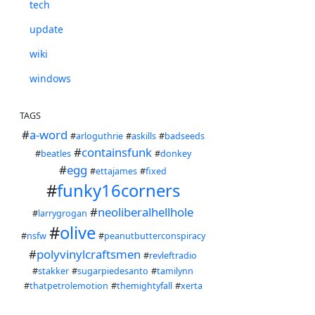
tech
update
wiki
windows
TAGS
#
a-word
#
arloguthrie
#
askills
#
badseeds
#
containsfunk
#
beatles
#
donkey
#
egg
#
ettajames
#
fixed
#
funky16corners
#
neoliberalhellhole
#
larrygrogan
#
olive
#
nsfw
#
peanutbutterconspiracy
#
polyvinylcraftsmen
#
revleftradio
#
stakker
#
sugarpiedesanto
#
tamilynn
#
thatpetrolemotion
#
themightyfall
#
xerta