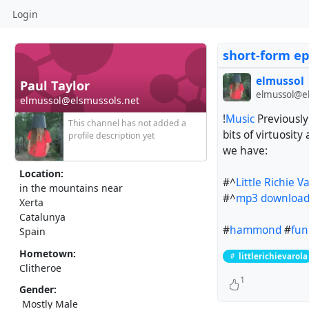
Login
short-form ep
elmussol
Paul Taylor
elmussol@el
elmussol@elsmussols.net
!
Music
Previously
This channel has not added a
bits of virtuosi
profile description yet
we have:
Location:
#^
Little Richie 
in the mountains near
#^
mp3 downloa
Xerta
Catalunya
#
hammond
#
fun
Spain
Hometown:
littlerichievarola
Clitheroe
1
Gender:
Mostly Male