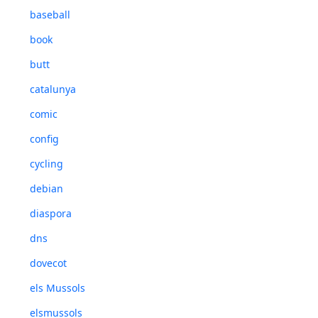
baseball
book
butt
catalunya
comic
config
cycling
debian
diaspora
dns
dovecot
els Mussols
elsmussols