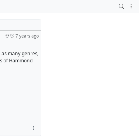
7 years ago
m as many genres,
dges of Hammond