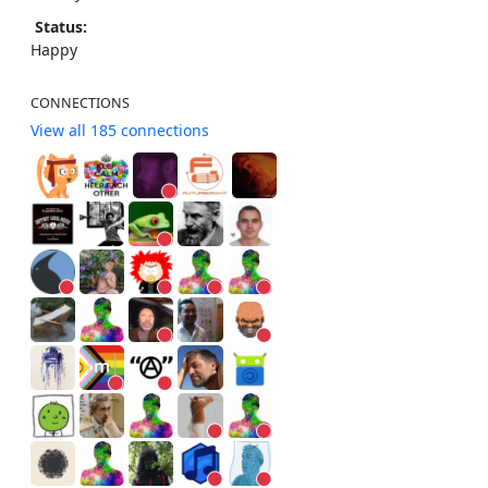
Status:
Happy
CONNECTIONS
View all 185 connections