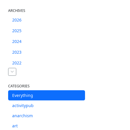
ARCHIVES
2026
2025
2024
2023
2022
CATEGORIES
Everything
activitypub
anarchism
art