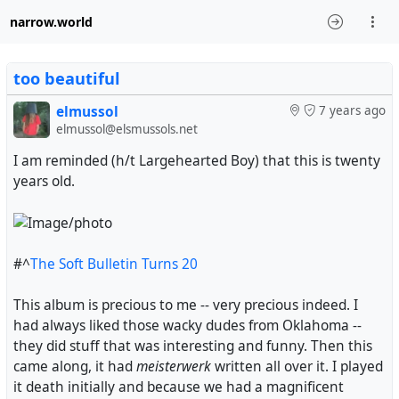
narrow.world
too beautiful
elmussol
7 years ago
elmussol@elsmussols.net
I am reminded (h/t Largehearted Boy) that this is twenty
years old.
#^
The Soft Bulletin Turns 20
This album is precious to me -- very precious indeed. I
had always liked those wacky dudes from Oklahoma --
they did stuff that was interesting and funny. Then this
came along, it had
meisterwerk
written all over it. I played
it death initially and because we had a magnificent