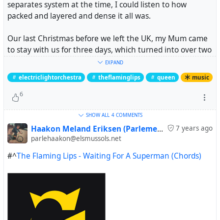
separates system at the time, I could listen to how
packed and layered and dense it all was.
Our last Christmas before we left the UK, my Mum came
to stay with us for three days, which turned into over two
weeks -- she had a good time. She fell in love with this
EXPAND
album -- especially
Waitin' for a Superman
. And then we
electriclightorchestra
theflaminglips
queen
music
moved to Catalunya.
6
The following July (the day we moved to els Mussols) she
SHOW ALL
4 COMMENTS
was diagnosed with very aggressive pancreatic cancer
and given a short time to live. She essentially forwent
Haakon Meland Eriksen (Parlementum)
7 years ago
parlehaakon@elsmussols.net
treatment and came to see our place instead. She went
home and two weeks later my sister rang to say it was
#^
The Flaming Lips - Waiting For A Superman (Chords)
time to come back to the UK for her end.
We looked after her at home and she died at home. A
couple of days before she died, we had this album on and
when Superman came on, she looked at me and wanted
me to sing it. I did.