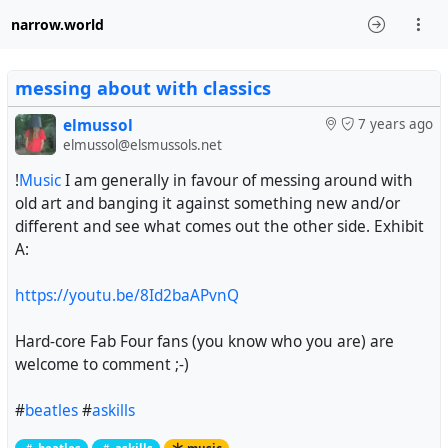
narrow.world
messing about with classics
elmussol
7 years ago
elmussol@elsmussols.net
!
Music
I am generally in favour of messing around with
old art and banging it against something new and/or
different and see what comes out the other side. Exhibit
A:
https://youtu.be/8Id2baAPvnQ
Hard-core Fab Four fans (you know who you are) are
welcome to comment ;-)
#
beatles
#
askills