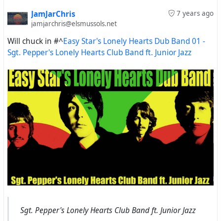
JamJarChris
7 years ago
jamjarchris@elsmussols.net
Will chuck in
#^
Easy Star's Lonely Hearts Dub Band 01 -
Sgt. Pepper's Lonely Hearts Club Band ft. Junior Jazz
Sgt. Pepper's Lonely Hearts Club Band ft. Junior Jazz