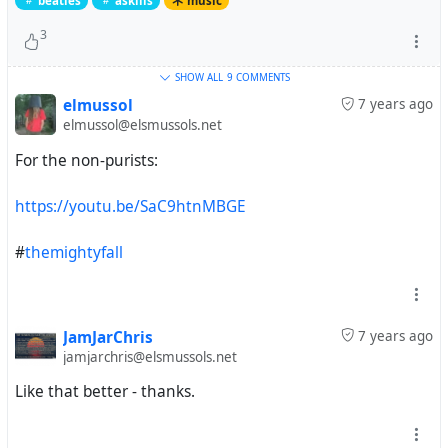
beatles
askills
music
3
SHOW ALL
9 COMMENTS
elmussol
7 years ago
elmussol@elsmussols.net
For the non-purists:
https://youtu.be/SaC9htnMBGE
#
themightyfall
JamJarChris
7 years ago
jamjarchris@elsmussols.net
Like that better - thanks.