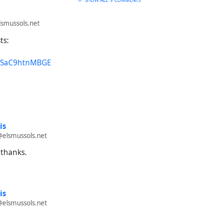
SHOW ALL
9 COMMENTS
smussols.net
ts:
e/SaC9htnMBGE
is
@elsmussols.net
 thanks.
is
@elsmussols.net