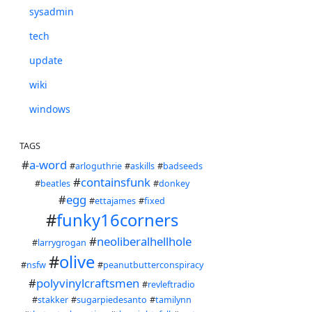
sysadmin
tech
update
wiki
windows
TAGS
#
a-word
#
arloguthrie
#
askills
#
badseeds
#
containsfunk
#
beatles
#
donkey
#
egg
#
ettajames
#
fixed
#
funky16corners
#
neoliberalhellhole
#
larrygrogan
#
olive
#
nsfw
#
peanutbutterconspiracy
#
polyvinylcraftsmen
#
revleftradio
#
stakker
#
sugarpiedesanto
#
tamilynn