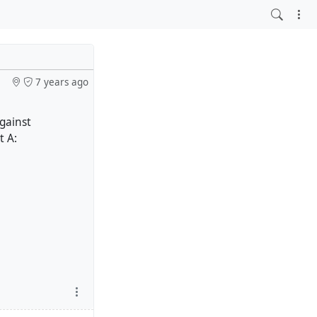
7 years ago
against
t A: