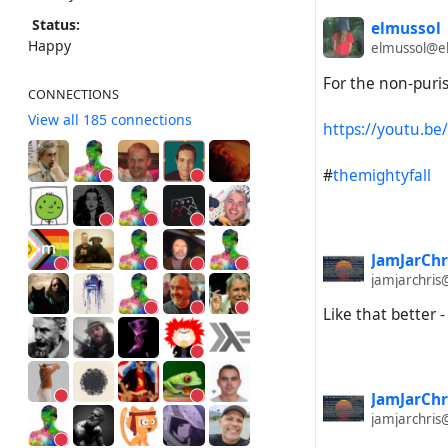
Status:
elmussol
Happy
elmussol@el
For the non-puris
CONNECTIONS
View all 185 connections
https://youtu.b
#
themightyfall
JamJarChr
jamjarchris
Like that better -
JamJarChr
jamjarchris