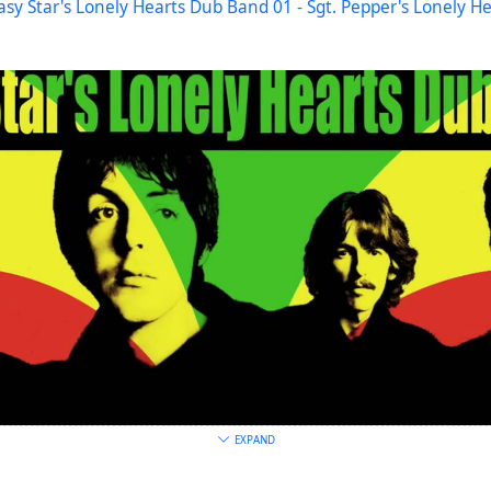
asy Star's Lonely Hearts Dub Band 01 - Sgt. Pepper's Lonely H
EXPAND