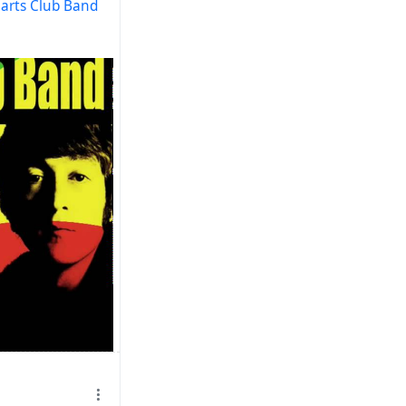
earts Club Band