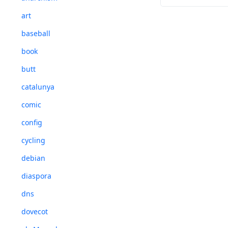
art
Sgt. Pepper's 
baseball
book
butt
catalunya
comic
config
cycling
debian
diaspora
dns
dovecot