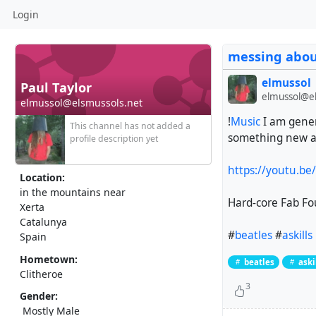
Login
messing about
elmussol
Paul Taylor
elmussol@el
elmussol@elsmussols.net
!
Music
I am gener
This channel has not added a
something new an
profile description yet
https://youtu.b
Location:
in the mountains near
Hard-core Fab Fo
Xerta
Catalunya
#
beatles
#
askills
Spain
Hometown:
beatles
aski
Clitheroe
3
Gender:
Mostly Male