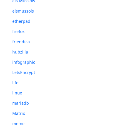
els Mussols
elsmussols
etherpad
firefox
friendica
hubzilla
infographic
LetsEncrypt
life
linux
mariadb
Matrix
meme