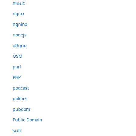
music
nginx
ngninx
nodejs
offgrid
OSM
parl
PHP
podcast
politics
pubdom
Public Domain
scifi