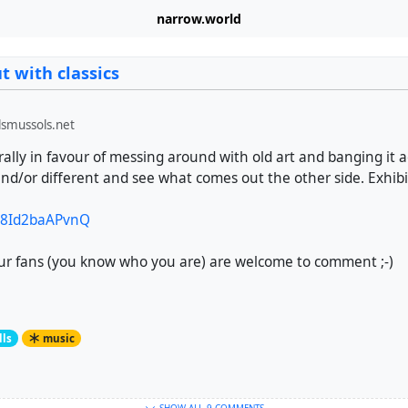
narrow.world
 with classics
smussols.net
ally in favour of messing around with old art and banging it 
d/or different and see what comes out the other side. Exhibi
e/8Id2baAPvnQ
ur fans (you know who you are) are welcome to comment ;-)
lls
music