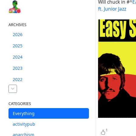
Will chuck in
#^
E
ft. Junior Jazz
ARCHIVES
2026
2025
2024
2023
2022
CATEGORIES
Everything
activitypub
1
anarchism