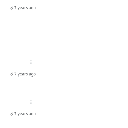
7 years ago
7 years ago
7 years ago