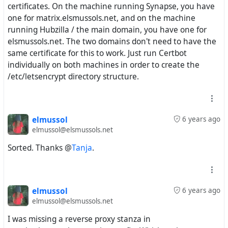
certificates. On the machine running Synapse, you have
one for matrix.elsmussols.net, and on the machine
running Hubzilla / the main domain, you have one for
elsmussols.net. The two domains don't need to have the
same certificate for this to work. Just run Certbot
individually on both machines in order to create the
/etc/letsencrypt directory structure.
elmussol
6 years ago
elmussol@elsmussols.net
Sorted. Thanks @
Tanja
.
elmussol
6 years ago
elmussol@elsmussols.net
I was missing a reverse proxy stanza in