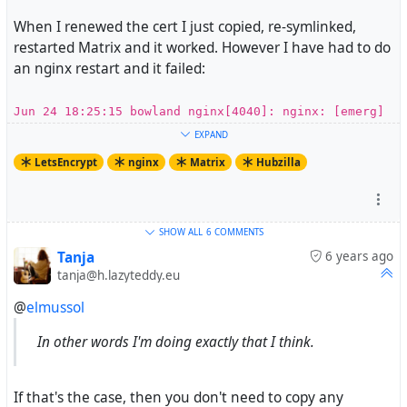
When I renewed the cert I just copied, re-symlinked,
restarted Matrix and it worked. However I have had to do
an nginx restart and it failed:
Jun 24 18:25:15 bowland nginx[4040]: nginx: [emerg]
SSL_CTX_use_PrivateKey_file("/etc/letsencrypt/live/e
EXPAND
lsmussols.net/privkey.pem") failed (SSL:
LetsEncrypt
nginx
Matrix
Hubzilla
error:0B080074:x509 certificate
routines:X509_check_private_key:key values mismatch)
So what I think I am looking for is the certbot command
SHOW ALL
6 COMMENTS
that will allow me to update the certbot info. And then
Tanja
6 years ago
tanja@h.lazyteddy.eu
some good advice on how to handle this going forward as
I am going to have to do this every 90 days(ish).
@
elmussol
In other words I'm doing exactly that I think.
If that's the case, then you don't need to copy any