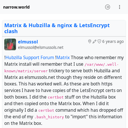
narrow.world
Matrix & Hubzilla & nginx & LetsEncrypt
clash
elmussol
6 years ago
elmussol@elsmussols.net
!
Hubzilla Support Forum
!
Matrix
Those who remember my
Matrix install will remember that I use
/var/www/.well-
trickery to serve both Hubzilla and
known/matrix/server
Matrix as elsmussols.net though they reside on different
boxes. This has worked well. As these are both https
services I have to have copies of the LetsEncrypt certs on
both boxes. I did the
stuff on the Hubzilla box
certbot
and then copied onto the Matrix box. When I did it
originally I did a
command which has dropped off
certbot
the end of my
to "import" this information
.bash_history
on the Matrix box.