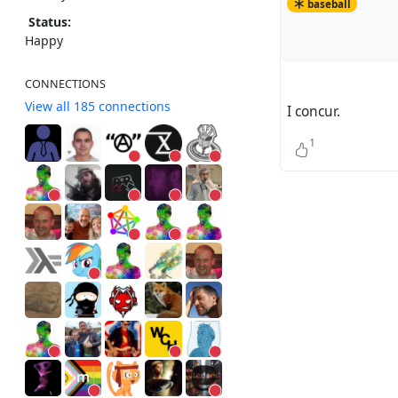
baseball
Status:
Happy
CONNECTIONS
View all 185 connections
I concur.
1