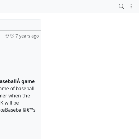
7 years ago
 baseballÂ game
ame of baseball
mmer when the
K will be
 â€œBaseballâ€™s