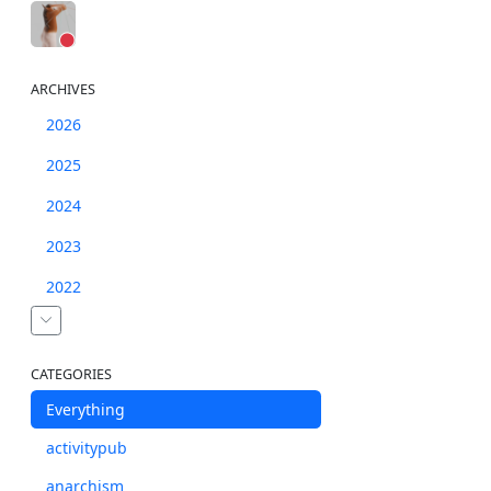
ARCHIVES
2026
2025
2024
2023
2022
CATEGORIES
Everything
activitypub
anarchism