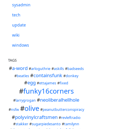
sysadmin
tech
update
wiki
windows
TAGS
#
a-word
#
arloguthrie
#
askills
#
badseeds
#
containsfunk
#
beatles
#
donkey
#
egg
#
ettajames
#
fixed
#
funky16corners
#
neoliberalhellhole
#
larrygrogan
#
olive
#
nsfw
#
peanutbutterconspiracy
#
polyvinylcraftsmen
#
revleftradio
#
stakker
#
sugarpiedesanto
#
tamilynn