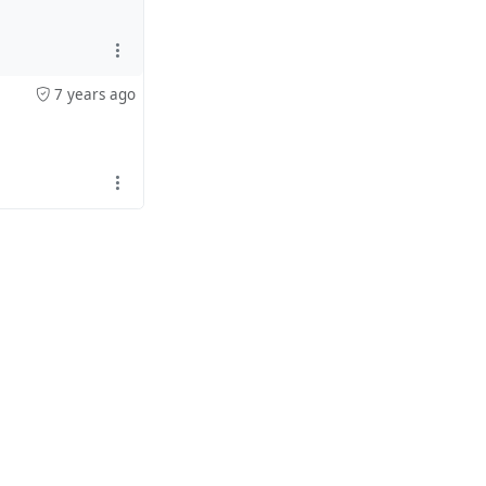
7 years ago