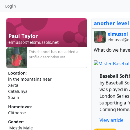
Login
another level
elmussol
Paul Taylor
elmussol@el
elmussol@elsmussols.net
What do we have 
This channel has not added a
profile description yet
Location:
Baseball Soft
in the mountains near
by Baseball So
Xerta
was played in
Catalunya
London Series w
Spain
supporting a f
Hometown:
Coming Homeâ€
Clitheroe
View article
Gender:
Mostly Male