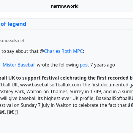
narrow.world
 of legend
smussols.net
to say about that @
Charles Roth MPC
:
Mister Baseball
wrote the following
post
7 years ago
ball UK to support festival celebrating the first recorded
ftball UK, www.baseballsoftballuk.com The first documented g
 Ashley Park, Walton-on-Thames, Surrey in 1749, and in a su
ill give baseball its highest-ever UK profile, BaseballSoftballU
estival on Sunday 7 July in Walton to celebrate the fact that
. [â€¦]