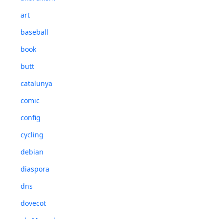
art
baseball
book
butt
catalunya
comic
config
cycling
debian
diaspora
dns
dovecot