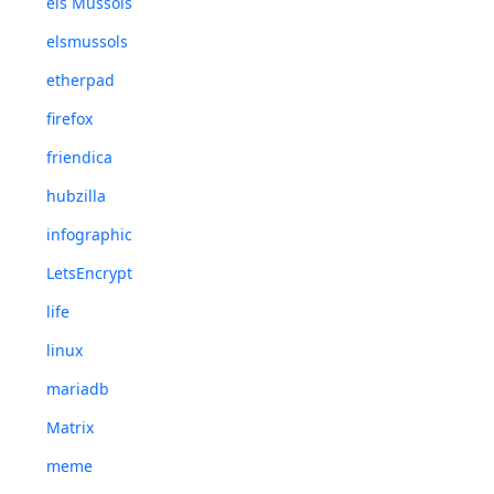
els Mussols
elsmussols
etherpad
firefox
friendica
hubzilla
infographic
LetsEncrypt
life
linux
mariadb
Matrix
meme