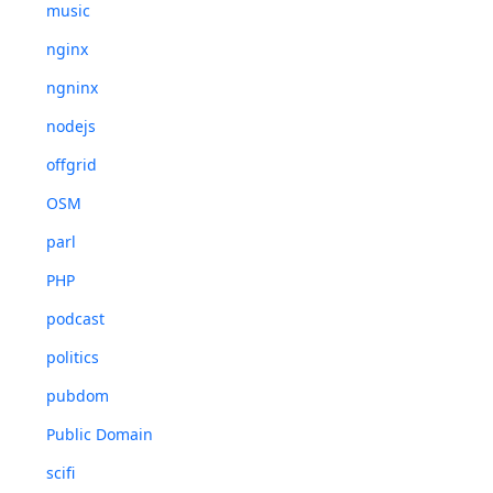
music
nginx
ngninx
nodejs
offgrid
OSM
parl
PHP
podcast
politics
pubdom
Public Domain
scifi