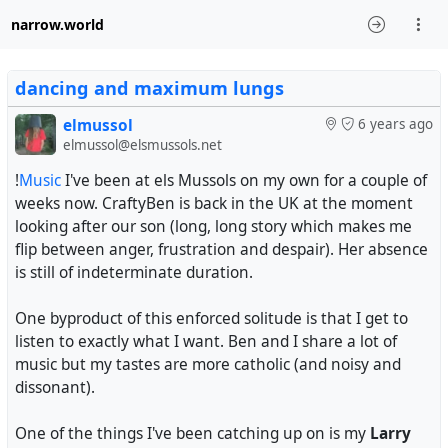
narrow.world
dancing and maximum lungs
elmussol
6 years ago
elmussol@elsmussols.net
!
Music
I've been at els Mussols on my own for a couple of
weeks now. CraftyBen is back in the UK at the moment
looking after our son (long, long story which makes me
flip between anger, frustration and despair). Her absence
is still of indeterminate duration.
One byproduct of this enforced solitude is that I get to
listen to exactly what I want. Ben and I share a lot of
music but my tastes are more catholic (and noisy and
dissonant).
One of the things I've been catching up on is my
Larry