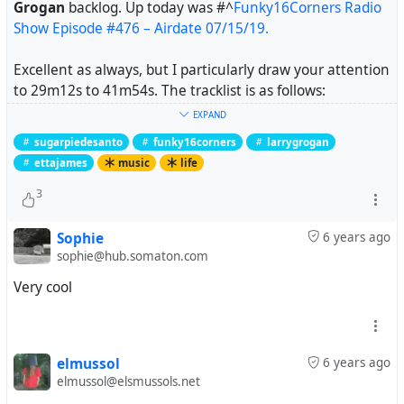
Grogan
backlog. Up today was
#^
Funky16Corners Radio
Show Episode #476 – Airdate 07/15/19.
Excellent as always, but I particularly draw your attention
to 29m12s to 41m54s. The tracklist is as follows:
EXPAND
Sugarpie DeSanto – Go Go Power (Checker)
sugarpiedesanto
funky16corners
larrygrogan
Sugarpie DeSanto – Good Timin’ (Checker)
ettajames
music
life
Sugarpie DeSanto – Slip-in Mules (No High Heel Sneakers)
(Checker)
3
Etta James and Sugarpie DeSanto – In the Basement
(Cadet)
Sophie
6 years ago
sophie@hub.somaton.com
What follows is joyous, danceable, funny, assertive and
Very cool
exactly what needed after feeling a bit overwhelmed
earlier.
Note: Etta James has what my secondary school music
elmussol
6 years ago
teacher called "maximum lungs". Prepare to be blasted.
elmussol@elsmussols.net