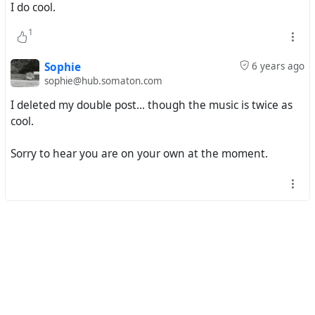
I do cool.
#^
mp3 download
1
#
funky16corners
#
larrygrogan
#
sugarpiedesanto
#
ettajames
Sophie
6 years ago
sophie@hub.somaton.com
I deleted my double post... though the music is twice as
cool.
Sorry to hear you are on your own at the moment.