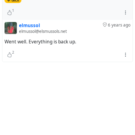
tech
1
elmussol
6 years ago
elmussol@elsmussols.net
Went well. Everything is back up.
2