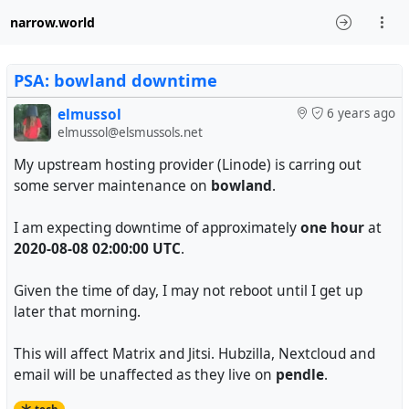
narrow.world
PSA: bowland downtime
elmussol
6 years ago
elmussol@elsmussols.net
My upstream hosting provider (Linode) is carring out
some server maintenance on
bowland
.
I am expecting downtime of approximately
one hour
at
2020-08-08 02:00:00 UTC
.
Given the time of day, I may not reboot until I get up
later that morning.
This will affect Matrix and Jitsi. Hubzilla, Nextcloud and
email will be unaffected as they live on
pendle
.