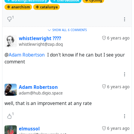
workingclasshistory
theroadbook
cycling
anarchism
catalunya
1
SHOW ALL
6 COMMENTS
whistlewright ????
6 years ago
whistlewright@zap.dog
@
Adam Robertson
I don't know if he can but I see your
comment
Adam Robertson
6 years ago
adam@hub.digio.space
well, that is an improvement at any rate
1
elmussol
6 years ago