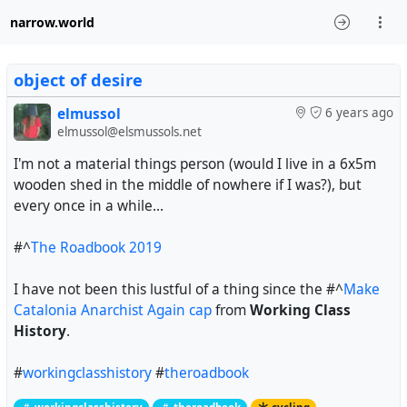
narrow.world
object of desire
elmussol
6 years ago
elmussol@elsmussols.net
I'm not a material things person (would I live in a 6x5m
wooden shed in the middle of nowhere if I was?), but
every once in a while...
#^
The Roadbook 2019
I have not been this lustful of a thing since the
#^
Make
Catalonia Anarchist Again cap
from
Working Class
History
.
#
workingclasshistory
#
theroadbook