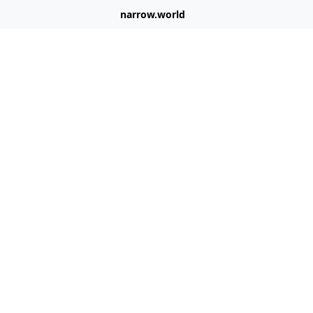
narrow.world