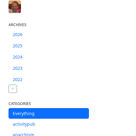
ARCHIVES
2026
2025
2024
2023
2022
CATEGORIES
Everything
activitypub
anarchism