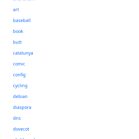
art
baseball
book
butt
catalunya
comic
config
cycling
debian
diaspora
dns
dovecot