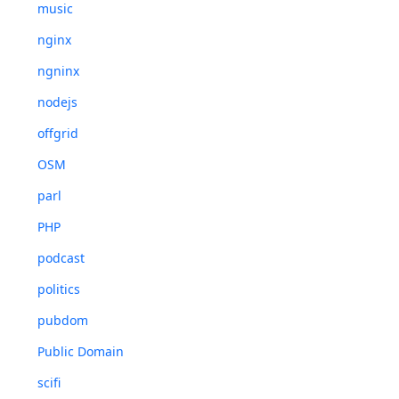
music
nginx
ngninx
nodejs
offgrid
OSM
parl
PHP
podcast
politics
pubdom
Public Domain
scifi