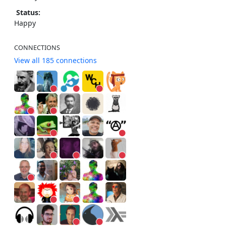
Status:
Happy
CONNECTIONS
View all 185 connections