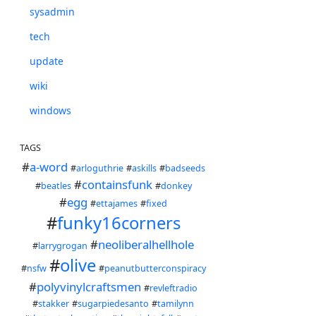
sysadmin
tech
update
wiki
windows
TAGS
#
a-word
#
arloguthrie
#
askills
#
badseeds
#
containsfunk
#
beatles
#
donkey
#
egg
#
ettajames
#
fixed
#
funky16corners
#
neoliberalhellhole
#
larrygrogan
#
olive
#
nsfw
#
peanutbutterconspiracy
#
polyvinylcraftsmen
#
revleftradio
#
stakker
#
sugarpiedesanto
#
tamilynn