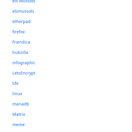
els Mussols
elsmussols
etherpad
firefox
friendica
hubzilla
infographic
LetsEncrypt
life
linux
mariadb
Matrix
meme