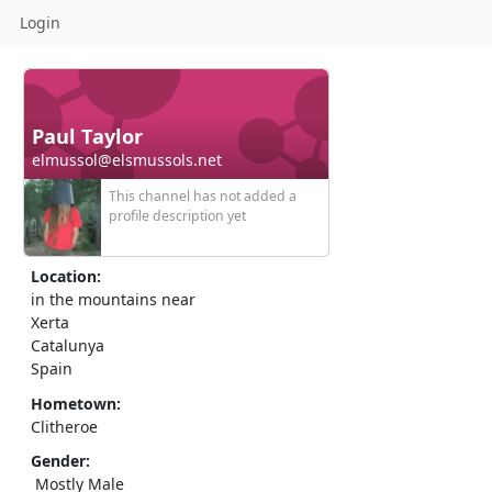
Login
Paul Taylor
elmussol@elsmussols.net
This channel has not added a
profile description yet
Location:
in the mountains near
Xerta
Catalunya
Spain
Hometown:
Clitheroe
Gender:
Mostly Male