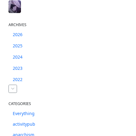
ARCHIVES
2026
2025
2024
2023
2022
CATEGORIES
Everything
activitypub
anarchism