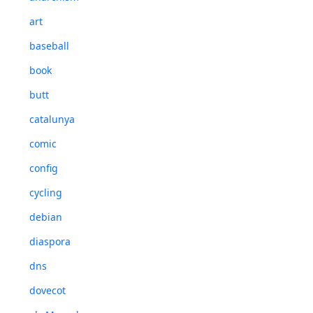
art
baseball
book
butt
catalunya
comic
config
cycling
debian
diaspora
dns
dovecot