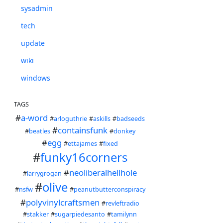
sysadmin
tech
update
wiki
windows
TAGS
#
a-word
#
arloguthrie
#
askills
#
badseeds
#
containsfunk
#
beatles
#
donkey
#
egg
#
ettajames
#
fixed
#
funky16corners
#
neoliberalhellhole
#
larrygrogan
#
olive
#
nsfw
#
peanutbutterconspiracy
#
polyvinylcraftsmen
#
revleftradio
#
stakker
#
sugarpiedesanto
#
tamilynn