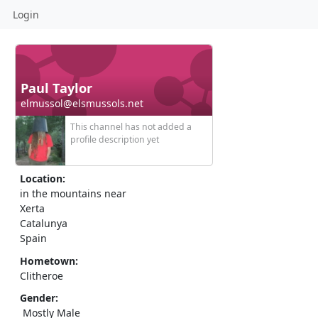
Login
Paul Taylor
elmussol@elsmussols.net
This channel has not added a
profile description yet
Location:
in the mountains near
Xerta
Catalunya
Spain
Hometown:
Clitheroe
Gender:
Mostly Male