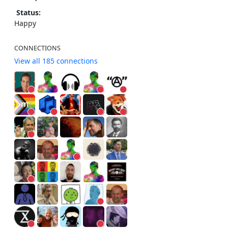
Status:
Happy
CONNECTIONS
View all 185 connections