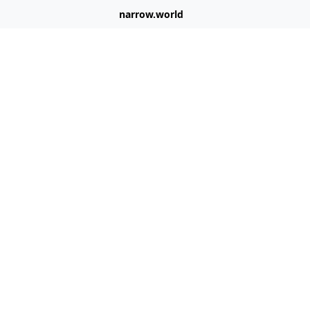
narrow.world