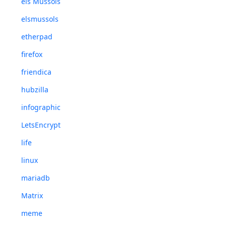
els Mussols
elsmussols
etherpad
firefox
friendica
hubzilla
infographic
LetsEncrypt
life
linux
mariadb
Matrix
meme