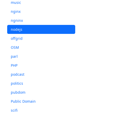
music
nginx
ngninx
nodejs
offgrid
OSM
parl
PHP
podcast
politics
pubdom
Public Domain
scifi