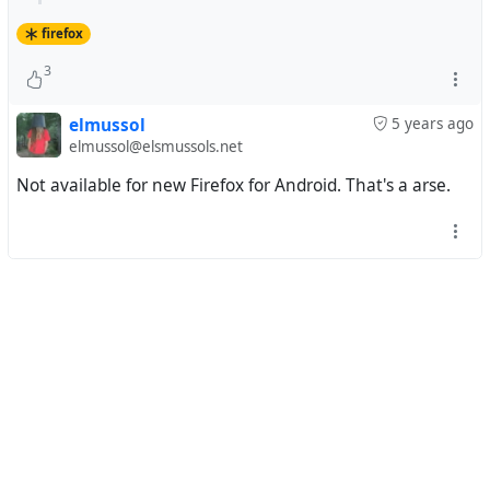
firefox
3
elmussol
5 years ago
elmussol@elsmussols.net
Not available for new Firefox for Android. That's a arse.