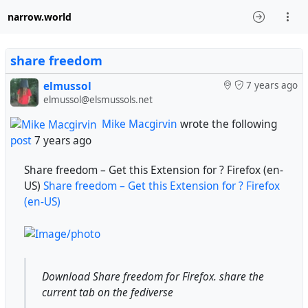
narrow.world
share freedom
elmussol
7 years ago
elmussol@elsmussols.net
Mike Macgirvin
wrote the following
post
7 years ago
Share freedom – Get this Extension for ? Firefox (en-
US)
Share freedom – Get this Extension for ? Firefox
(en-US)
Download Share freedom for Firefox. share the
current tab on the fediverse