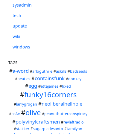
sysadmin
tech
update
wiki
windows
TAGS
#
a-word
#
arloguthrie
#
askills
#
badseeds
#
containsfunk
#
beatles
#
donkey
#
egg
#
ettajames
#
fixed
#
funky16corners
#
neoliberalhellhole
#
larrygrogan
#
olive
#
nsfw
#
peanutbutterconspiracy
#
polyvinylcraftsmen
#
revleftradio
#
stakker
#
sugarpiedesanto
#
tamilynn