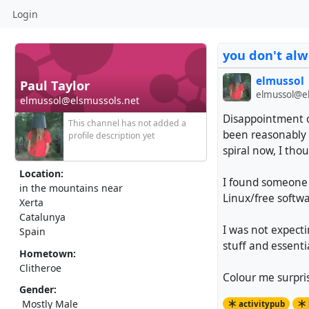
Login
you don't al
elmussol
Paul Taylor
elmussol@el
elmussol@elsmussols.net
Disappointment c
This channel has not added a
been reasonably a
profile description yet
spiral now, I thou
Location:
I found someone 
in the mountains near
Linux/free softwa
Xerta
Catalunya
I was not expect
Spain
stuff and essenti
Hometown:
Clitheroe
Colour me surpri
Gender:
Mostly Male
activitypub