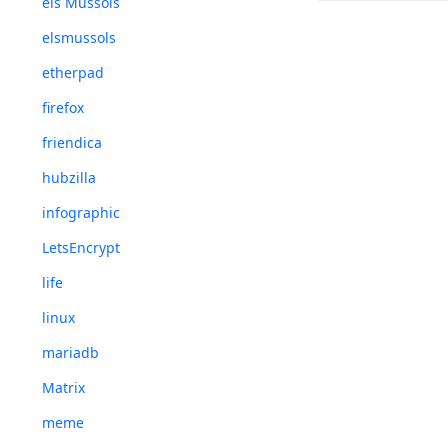
els Mussols
elsmussols
etherpad
firefox
friendica
hubzilla
infographic
LetsEncrypt
life
linux
mariadb
Matrix
meme