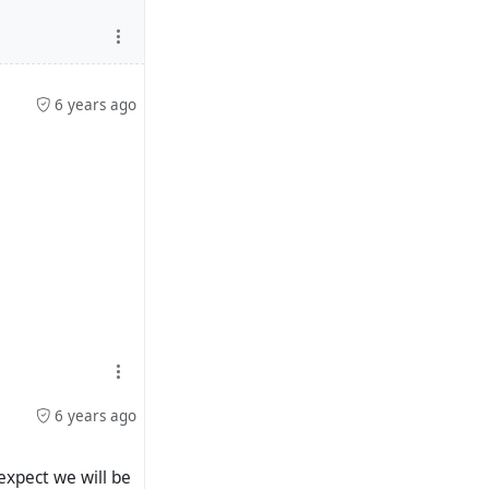
6 years ago
6 years ago
expect we will be