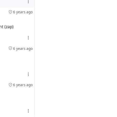
6 years ago
ht (zap)
6 years ago
6 years ago