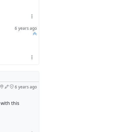
6 years ago
6 years ago
with this