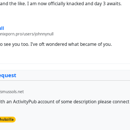
 and the like. I am now officially knacked and day 3 awaits.
ll
unixporn.pro/users/johnnynull
o see you too. I've oft wondered what became of you.
equest
smussols.net
h an ActivityPub account of some description please connect 
hubzilla