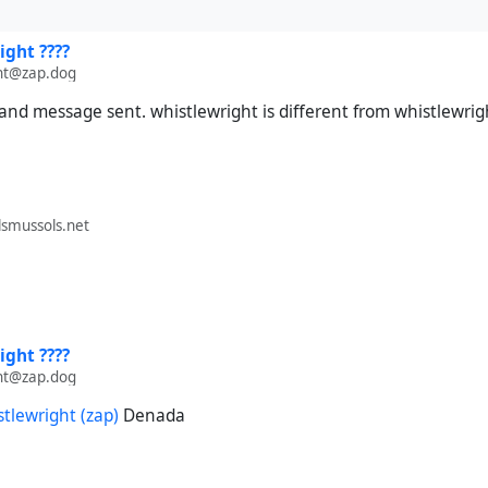
ight ????
ht@zap.dog
nd message sent. whistlewright is different from whistlewrig
smussols.net
ight ????
ht@zap.dog
stlewright (zap)
Denada