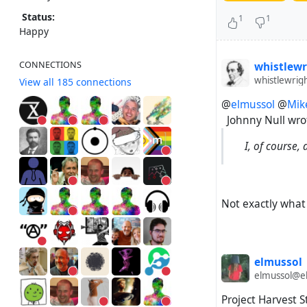
Status:
1
1
Happy
CONNECTIONS
whistlewr
whistlewrig
View all 185 connections
@
elmussol
@
Mik
Johnny Null wro
I, of course,
Not exactly what I
elmussol
elmussol@el
Project Harvest S