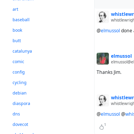
art
whistlewr
baseball
whistlewrig
book
@
elmussol
done a
butt
catalunya
elmussol
comic
elmussol@el
config
Thanks Jim.
cycling
debian
whistlewr
diaspora
whistlewrig
dns
@
elmussol
@
whi
dovecot
1