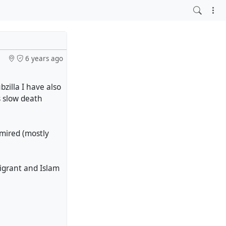
6 years ago
zilla I have also
s slow death
mired (mostly
igrant and Islam