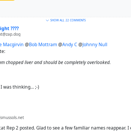
SHOW ALL
22 COMMENTS
ight ????
ht@zap.dog
e Macgirvin
@
Bob Mottram
@
Andy C
@
Johnny Null
te:
 am chopped liver and should be completely overlooked.
 was thinking... ;-)
smussols.net
tat Rep 2 posted. Glad to see a few familiar names reappear. I 