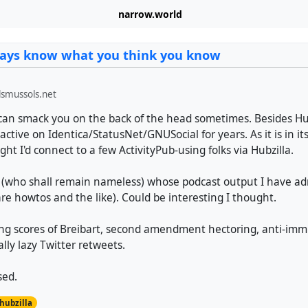
narrow.world
ways know what you think you know
smussols.net
an smack you on the back of the head sometimes. Besides Hub
ctive on Identica/StatusNet/GNUSocial for years. As it is in it
ght I'd connect to a few ActivityPub-using folks via Hubzilla.
(who shall remain nameless) whose podcast output I have ad
re howtos and the like). Could be interesting I thought.
ing scores of Breibart, second amendment hectoring, anti-imm
ally lazy Twitter retweets.
sed.
hubzilla