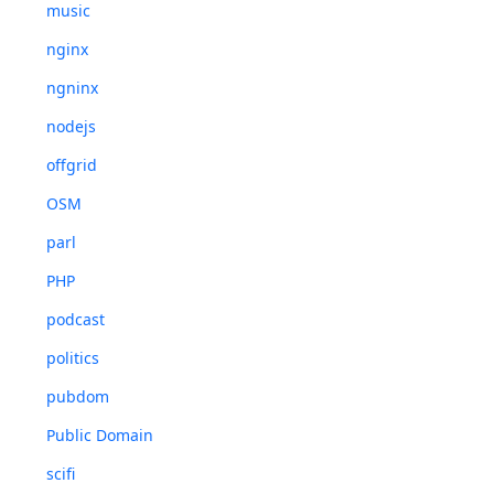
music
nginx
ngninx
nodejs
offgrid
OSM
parl
PHP
podcast
politics
pubdom
Public Domain
scifi