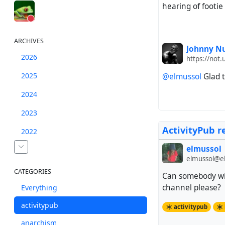
hearing of footie
ARCHIVES
Johnny Nu
2026
https://not.
2025
@elmussol
Glad t
2024
2023
ActivityPub r
2022
elmussol
elmussol@el
CATEGORIES
Can somebody wit
channel please?
Everything
activitypub
activitypub
anarchism