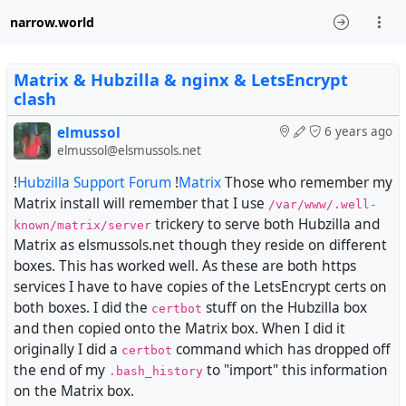
narrow.world
Matrix & Hubzilla & nginx & LetsEncrypt
clash
elmussol
6 years ago
elmussol@elsmussols.net
!
Hubzilla Support Forum
!
Matrix
Those who remember my
Matrix install will remember that I use
/var/www/.well-
trickery to serve both Hubzilla and
known/matrix/server
Matrix as elsmussols.net though they reside on different
boxes. This has worked well. As these are both https
services I have to have copies of the LetsEncrypt certs on
both boxes. I did the
stuff on the Hubzilla box
certbot
and then copied onto the Matrix box. When I did it
originally I did a
command which has dropped off
certbot
the end of my
to "import" this information
.bash_history
on the Matrix box.