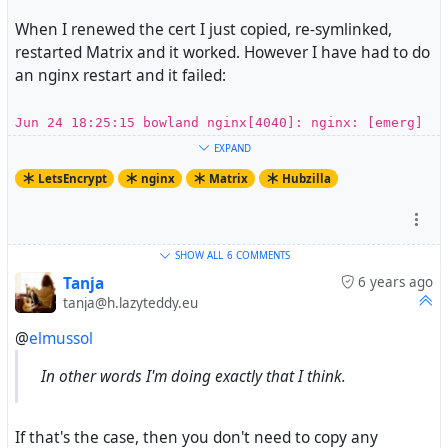
When I renewed the cert I just copied, re-symlinked,
restarted Matrix and it worked. However I have had to do
an nginx restart and it failed:
Jun 24 18:25:15 bowland nginx[4040]: nginx: [emerg]
SSL_CTX_use_PrivateKey_file("/etc/letsencrypt/live/e
EXPAND
lsmussols.net/privkey.pem") failed (SSL:
LetsEncrypt
nginx
Matrix
Hubzilla
error:0B080074:x509 certificate
routines:X509_check_private_key:key values mismatch)
So what I think I am looking for is the certbot command
SHOW ALL
6 COMMENTS
that will allow me to update the certbot info. And then
Tanja
6 years ago
tanja@h.lazyteddy.eu
some good advice on how to handle this going forward as
I am going to have to do this every 90 days(ish).
@
elmussol
In other words I'm doing exactly that I think.
If that's the case, then you don't need to copy any