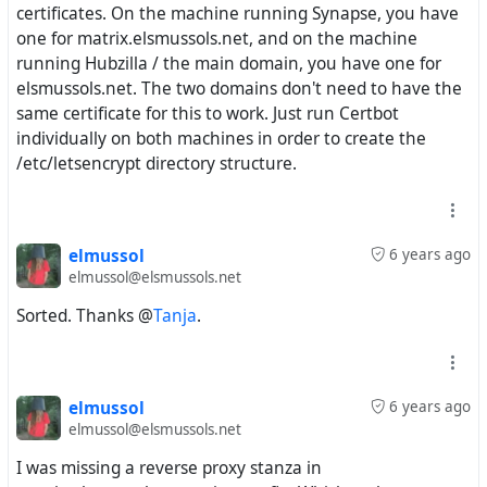
certificates. On the machine running Synapse, you have
one for matrix.elsmussols.net, and on the machine
running Hubzilla / the main domain, you have one for
elsmussols.net. The two domains don't need to have the
same certificate for this to work. Just run Certbot
individually on both machines in order to create the
/etc/letsencrypt directory structure.
elmussol
6 years ago
elmussol@elsmussols.net
Sorted. Thanks @
Tanja
.
elmussol
6 years ago
elmussol@elsmussols.net
I was missing a reverse proxy stanza in